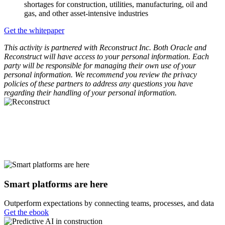
shortages for construction, utilities, manufacturing, oil and
gas, and other asset-intensive industries
Get the whitepaper
This activity is partnered with Reconstruct Inc. Both Oracle and
Reconstruct will have access to your personal information. Each
party will be responsible for managing their own use of your
personal information. We recommend you review the privacy
policies of these partners to address any questions you have
regarding their handling of your personal information.
Smart platforms are here
Outperform expectations by connecting teams, processes, and data
Get the ebook