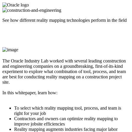
See how different reality mapping technologies perform in the field
The Oracle Industry Lab worked with several leading construction
and engineering companies on a groundbreaking, first-of-its-kind
experiment to explore what combination of tool, process, and team
are best for conducting reality mapping on a construction project
site.
In this whitepaper, learn how:
To select which reality mapping tool, process, and team is
right for your job
Contractors and owners can optimize reality mapping to
improve jobsite efficiencies
Reality mapping augments industries facing major labor