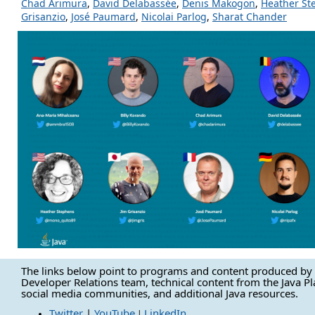
Chad Arimura
,
David Delabassée
,
Denis Makogon
,
Heather St
Grisanzio
,
José Paumard
,
Nicolai Parlog
,
Sharat Chander
The links below point to programs and content produced by 
Developer Relations team, technical content from the Java P
social media communities, and additional Java resources.
Twitter
|
YouTube
LinkedIn
|