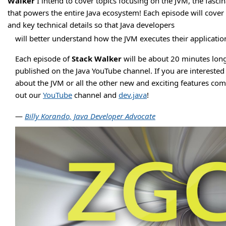
Walker
I intend to cover topics focusing on the JVM, the fasci
that powers the entire Java ecosystem! Each episode will cover 
and key technical details so that Java developers
will better understand how the JVM executes their applicatio
Each episode of
Stack Walker
will be about 20 minutes long
published on the Java YouTube channel. If you are interested
about the JVM or all the other new and exciting features com
out our
YouTube
channel and
dev.java
!
—
Billy Korando, Java Developer Advocate