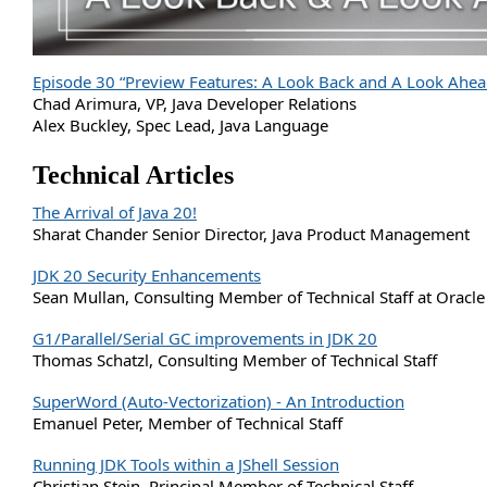
Episode 30 “Preview Features: A Look Back and A Look Ahea
Chad Arimura, VP, Java Developer Relations
Alex Buckley, Spec Lead, Java Language
Technical Articles
The Arrival of Java 20!
Sharat Chander Senior Director, Java Product Management
JDK 20 Security Enhancements
Sean Mullan, Consulting Member of Technical Staff at Oracle
G1/Parallel/Serial GC improvements in JDK 20
Thomas Schatzl, Consulting Member of Technical Staff
SuperWord (Auto-Vectorization) - An Introduction
Emanuel Peter, Member of Technical Staff
Running JDK Tools within a JShell Session
Christian Stein, Principal Member of Technical Staff