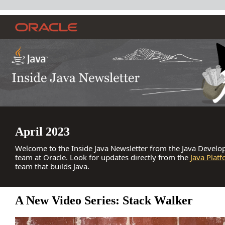
April 2023
Welcome to the Inside Java Newsletter from the Java Develop
team at Oracle. Look for updates directly from the
Java Plat
team that builds Java.
A New Video Series: Stack Walker