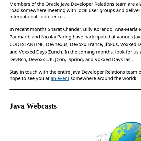
Members of the Oracle Java Developer Relations team are al
road somewhere meeting with local user groups and deliveri
international conferences.
In recent months Sharat Chander, Billy Korando, Ana-Maria 
Paumard, and Nicolai Parlog have participated at various Jav
CODESTANTINE, Devnexus, Devoxx France, Jfokus, Voxxed D
and Voxxed Days Zürich. In the coming months, look for us 
DevBcn, Devoxx UK, JCon, JSpring, and Voxxed Days Iași.
Stay in touch with the entire Java Developer Relations team
hope to see you at
an event
somewhere around the world!
Java Webcasts