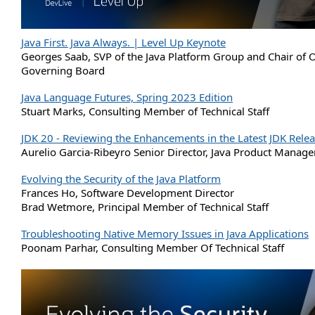
Java First. Java Always. | Level Up Keynote
Georges Saab, SVP of the Java Platform Group and Chair of
Governing Board
Java Language Futures, Spring 2023 Edition
Stuart Marks, Consulting Member of Technical Staff
JDK 20 - Reviewing the Enhancements in the Latest JDK Rele
Aurelio Garcia-Ribeyro Senior Director, Java Product Manag
Evolving the Security of the Java Platform
Frances Ho, Software Development Director
Brad Wetmore, Principal Member of Technical Staff
Troubleshooting Native Memory Issues in Java Applications
Poonam Parhar, Consulting Member Of Technical Staff