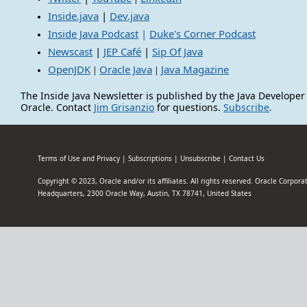
Inside.java
|
Dev.java
Inside Java Podcast
|
Duke's Corner Podcast
Newscast
|
JEP Café
|
Sip Of Java
OpenJDK
Oracle Java
Java Magazine
|
|
The Inside Java Newsletter is published by the Java Developer
Oracle. Contact
Jim Grisanzio
for questions.
Subscribe
.
Terms of Use and Privacy
|
Subscriptions
|
Unsubscribe
|
Contact Us
Copyright © 2023, Oracle and/or its affiliates. All rights reserved. Oracle Corpor
Headquarters, 2300 Oracle Way, Austin, TX 78741, United States