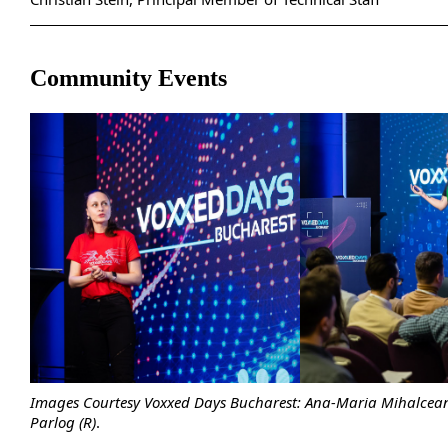
Community Events
Images Courtesy Voxxed Days Bucharest: Ana-Maria Mihalcean
Parlog (R)
.