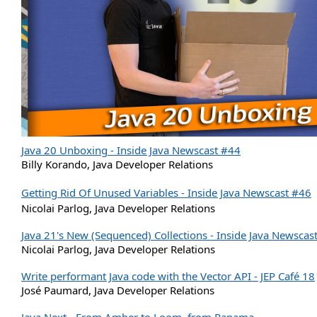
Java 20 Unboxing - Inside Java Newscast #44
Billy Korando, Java Developer Relations
Getting Rid Of Unused Variables - Inside Java Newscast #46
Nicolai Parlog, Java Developer Relations
Java 21's New (Sequenced) Collections - Inside Java Newscas
Nicolai Parlog, Java Developer Relations
Write performant Java code with the Vector API - JEP Café 18
José Paumard, Java Developer Relations