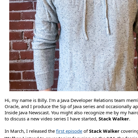
Hi, my name is Billy. I'm a Java Developer Relations team mem
Oracle, and I produce the Sip of Java series and occasionally a
Inside Java Newscast. You might also recognize me by my hairc
to discuss a new video series I have started,
Stack Walker
.
In March, I released the
first episode
of
Stack Walker
coverin