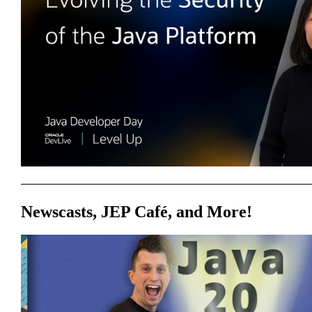
Newscasts, JEP Café, and More!