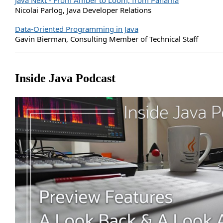
Java Next - From Amber to Loom, from Panama
Nicolai Parlog, Java Developer Relations
Data-Oriented Programming in Java
Gavin Bierman, Consulting Member of Technical Staff
Inside Java Podcast