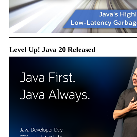
Level Up! Java 20 Released