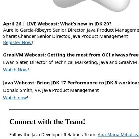
April 26 | LIVE Webcast: What’s new in JDK 20?
Aurelio Garcia-Ribeyro Senior Director, Java Product Manageme
Sharat Chander Senior Director, Java Product Management
Register Now
!
GraalVM Webcast: Getting the most from OCI always free
Ewan Slater, Director of Technical Marketing, Java and GraalVM 
Watch Now
!
Java Webcast: Bring JDK 17 Performance to JDK 8 workloa
Donald Smith, VP, Java Product Management
Watch now
!
Connect with the Team!
Follow the Java Developer Relations Team:
Ana-Maria Mihalce