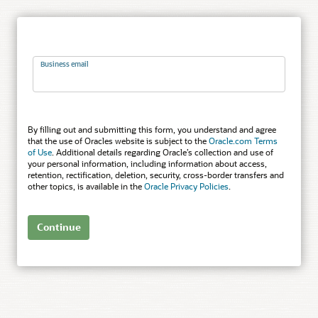
Business email
By filling out and submitting this form, you understand and agree
that the use of Oracles website is subject to the
Oracle.com Terms
of Use
. Additional details regarding Oracle’s collection and use of
your personal information, including information about access,
retention, rectification, deletion, security, cross-border transfers and
other topics, is available in the
Oracle Privacy Policies
.
Continue