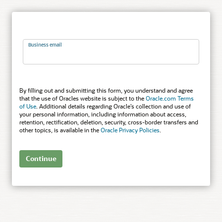
Business email
By filling out and submitting this form, you understand and agree
that the use of Oracles website is subject to the
Oracle.com Terms
of Use
. Additional details regarding Oracle’s collection and use of
your personal information, including information about access,
retention, rectification, deletion, security, cross-border transfers and
other topics, is available in the
Oracle Privacy Policies
.
Continue