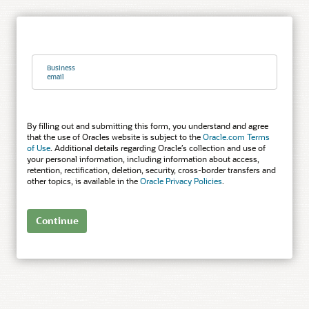
Business
email
By filling out and submitting this form, you understand and agree
that the use of Oracles website is subject to the
Oracle.com Terms
of Use
. Additional details regarding Oracle’s collection and use of
your personal information, including information about access,
retention, rectification, deletion, security, cross-border transfers and
other topics, is available in the
Oracle Privacy Policies
.
Continue