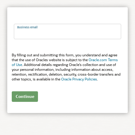
Business email
By filling out and submitting this form, you understand and agree
that the use of Oracles website is subject to the
Oracle.com Terms
of Use
. Additional details regarding Oracle’s collection and use of
your personal information, including information about access,
retention, rectification, deletion, security, cross-border transfers and
other topics, is available in the
Oracle Privacy Policies
.
Continue