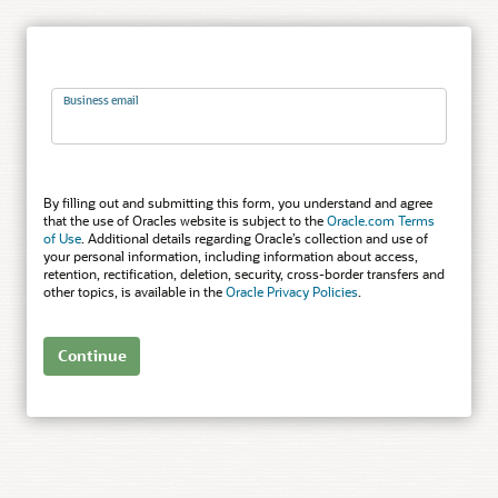
Business email
By filling out and submitting this form, you understand and agree
that the use of Oracles website is subject to the
Oracle.com Terms
of Use
. Additional details regarding Oracle’s collection and use of
your personal information, including information about access,
retention, rectification, deletion, security, cross-border transfers and
other topics, is available in the
Oracle Privacy Policies
.
Continue