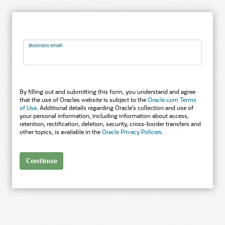
Business email
By filling out and submitting this form, you understand and agree
that the use of Oracles website is subject to the
Oracle.com Terms
of Use
. Additional details regarding Oracle’s collection and use of
your personal information, including information about access,
retention, rectification, deletion, security, cross-border transfers and
other topics, is available in the
Oracle Privacy Policies
.
Continue