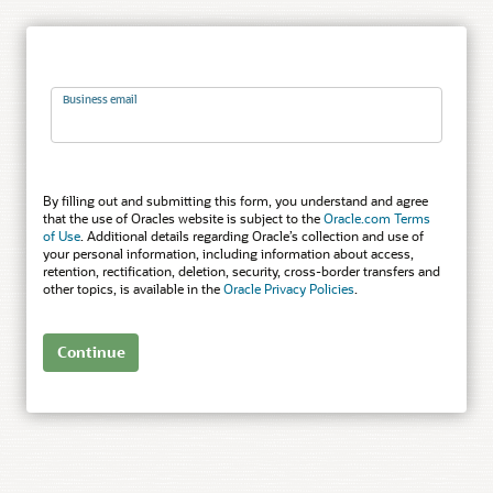
Business email
By filling out and submitting this form, you understand and agree
that the use of Oracles website is subject to the
Oracle.com Terms
of Use
. Additional details regarding Oracle’s collection and use of
your personal information, including information about access,
retention, rectification, deletion, security, cross-border transfers and
other topics, is available in the
Oracle Privacy Policies
.
Continue