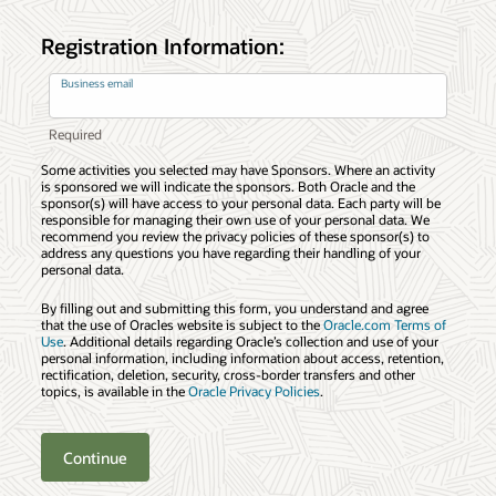
Registration Information:
Business email
Some activities you selected may have Sponsors. Where an activity
is sponsored we will indicate the sponsors. Both Oracle and the
sponsor(s) will have access to your personal data. Each party will be
responsible for managing their own use of your personal data. We
recommend you review the privacy policies of these sponsor(s) to
address any questions you have regarding their handling of your
personal data.
By filling out and submitting this form, you understand and agree
that the use of Oracles website is subject to the
Oracle.com Terms of
Use
. Additional details regarding Oracle’s collection and use of your
personal information, including information about access, retention,
rectification, deletion, security, cross-border transfers and other
topics, is available in the
Oracle Privacy Policies
.
Continue