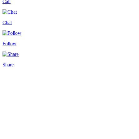
Call
Chat
Follow
Share