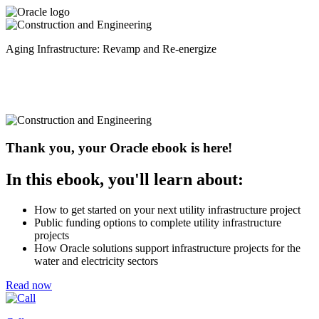
Aging Infrastructure: Revamp and Re-energize
Thank you, your Oracle ebook is here!
In this ebook, you'll learn about:
How to get started on your next utility infrastructure project
Public funding options to complete utility infrastructure
projects
How Oracle solutions support infrastructure projects for the
water and electricity sectors
Read now