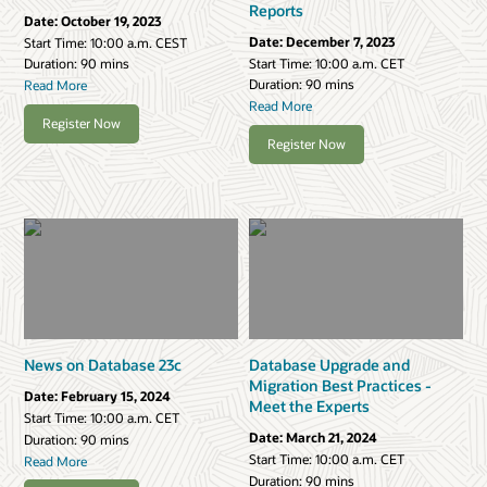
Reports
Date:
October 19, 2023
Date:
December 7, 2023
Start Time:
10:00 a.m. CEST
Start Time:
10:00 a.m. CET
Duration: 90 mins
Duration: 90 mins
Read More
Read More
Register Now
Register Now
News on Database 23c
Database Upgrade and
Migration Best Practices -
Date:
February 15, 2024
Meet the Experts
Start Time:
10:00 a.m. CET
Date:
March 21, 2024
Duration: 90 mins
Start Time:
10:00 a.m. CET
Read More
Duration: 90 mins