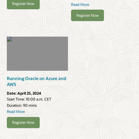
Register Now
Read More
Register Now
Running Oracle on Azure and
AWS
Date:
April 25, 2024
Start Time:
10:00 a.m. CET
Duration: 90 mins
Read More
Register Now