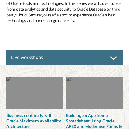
of Oracle tools and technologies. In this series we will cover topics
from data analytics and data security to Oracle Database on third
party Cloud. Secure yourself a spot to experience Oracle's best
technology and hands-on guidance, live!
Live workshops
Business continuity with
Building an App from a
Oracle Maximum Availability
Spreadsheet Using Oracle
Architecture
APEX and Modernise Forms &