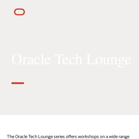
Oracle Tech Lounge
The Oracle Tech Lounge series offers workshops on a wide range