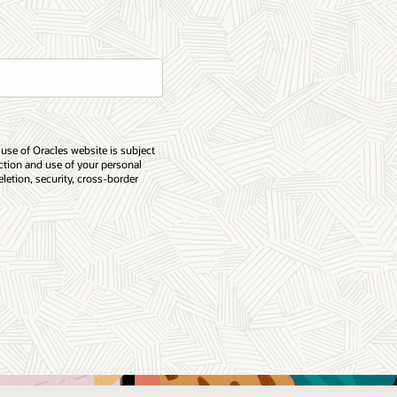
 use of Oracles website is subject
ection and use of your personal
eletion, security, cross-border