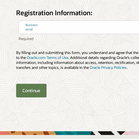
Registration Information:
Business
email
By filling out and submitting this form, you understand and agree that the
to the
Oracle.com Terms of Use
. Additional details regarding Oracle’s coll
information, including information about access, retention, rectification, d
transfers and other topics, is available in the
Oracle Privacy Policies
.
Continue