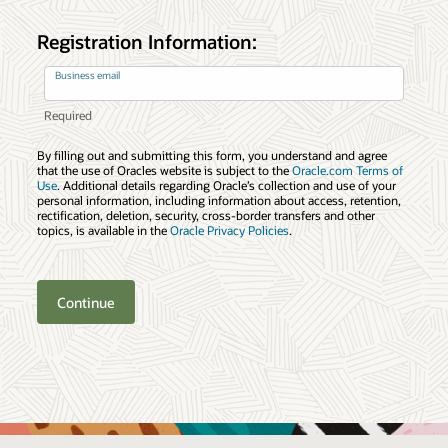
Registration Information:
Business email
By filling out and submitting this form, you understand and agree
that the use of Oracles website is subject to the
Oracle.com Terms of
Use
. Additional details regarding Oracle’s collection and use of your
personal information, including information about access, retention,
rectification, deletion, security, cross-border transfers and other
topics, is available in the
Oracle Privacy Policies
.
Continue