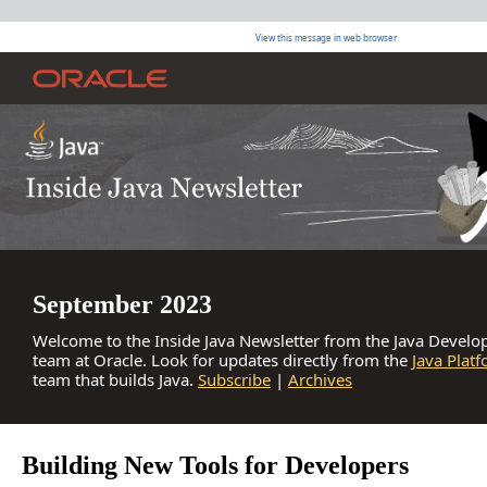
View this message in web browser
September 2023
Welcome to the Inside Java Newsletter from the Java Develop
team at Oracle. Look for updates directly from the
Java Plat
team that builds Java.
Subscribe
|
Archives
Building New Tools for Developers