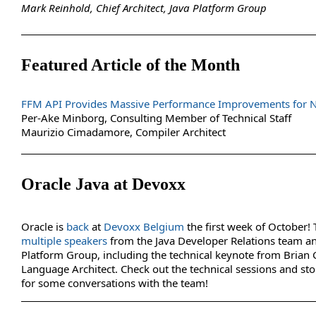
Mark Reinhold, Chief Architect, Java Platform Group
Featured Article of the Month
FFM API Provides Massive Performance Improvements for Na
Per-Ake Minborg, Consulting Member of Technical Staff
Maurizio Cimadamore, Compiler Architect
Oracle Java at Devoxx
Oracle is
back
at
Devoxx Belgium
the first week of October! 
multiple speakers
from the Java Developer Relations team an
Platform Group, including the technical keynote from Brian 
Language Architect. Check out the technical sessions and st
for some conversations with the team!