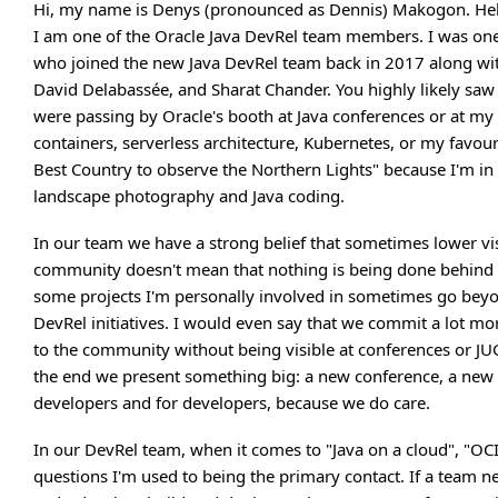
Hi, my name is Denys (pronounced as Dennis) Makogon. Hel
I am one of the Oracle Java DevRel team members. I was one
who joined the new Java DevRel team back in 2017 along wi
David Delabassée, and Sharat Chander. You highly likely s
were passing by Oracle's booth at Java conferences or at my 
containers, serverless architecture, Kubernetes, or my favouri
Best Country to observe the Northern Lights" because I'm in
landscape photography and Java coding.
In our team we have a strong belief that sometimes lower visi
community doesn't mean that nothing is being done behind the
some projects I'm personally involved in sometimes go bey
DevRel initiatives. I would even say that we commit a lot mo
to the community without being visible at conferences or JU
the end we present something big: a new conference, a new 
developers and for developers, because we do care.
In our DevRel team, when it comes to "Java on a cloud", "OCI
questions I'm used to being the primary contact. If a team 