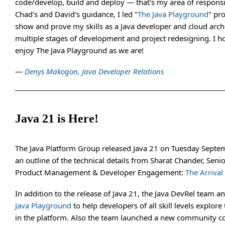
code/develop, build and deploy — that's my area of responsi
Chad's and David's guidance, I led "
The Java Playground
" pro
show and prove my skills as a Java developer and cloud arch
multiple stages of development and project redesigning. I h
enjoy The Java Playground as we are!
—
Denys Makogon, Java Developer Relations
Java 21 is Here!
The Java Platform Group released Java 21 on Tuesday Septem
an outline of the technical details from Sharat Chander, Senio
Product Management & Developer Engagement:
The Arrival 
In addition to the release of Java 21, the Java DevRel team 
Java Playground
to help developers of all skill levels explore 
in the platform. Also the team launched a new community c