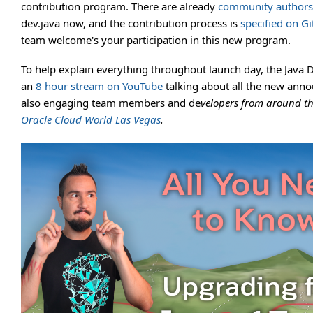
contribution program. There are already
community authors
dev.java now, and the contribution process is
specified on G
team welcome's your participation in this new program.
To help explain everything throughout launch day, the Java 
an
8 hour stream on YouTube
talking about all the new ann
also engaging team members and de
velopers from around t
Oracle Cloud World Las Vegas
.