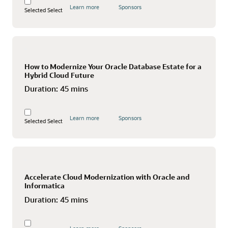
Learn more
Sponsors
Selected
Select
How to Modernize Your Oracle Database Estate for a
Hybrid Cloud Future
Duration:
45 mins
Learn more
Sponsors
Selected
Select
Accelerate Cloud Modernization with Oracle and
Informatica
Duration:
45 mins