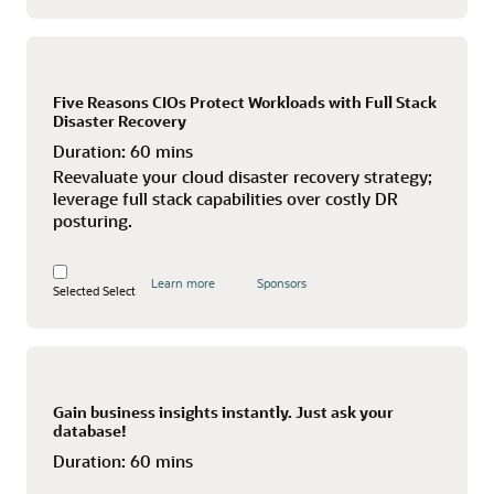
Five Reasons CIOs Protect Workloads with Full Stack
Disaster Recovery
Duration:
60 mins
Reevaluate your cloud disaster recovery strategy;
leverage full stack capabilities over costly DR
posturing.
Learn more
Sponsors
Selected
Select
Gain business insights instantly. Just ask your
database!
Duration:
60 mins