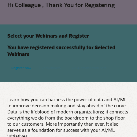
Hi Colleague , Thank You for Registering
Select your Webinars and Register
You have registered successfully for Selected
Webinars
Register now
Live Webinars
On-Demand Webinars
Learn how you can harness the power of data and AI/ML
to improve decision making and stay ahead of the curve.
Data is the lifeblood of modern organizations; it connects
everything we do from the boardroom to the shop floor
to our customers. More importantly than ever, it also
serves as a foundation for success with your AI/ML
initiatives.