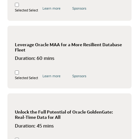
Learn more
Sponsors
Selected
Select
Leverage Oracle MAA for a More Resilient Database
Fleet
Duration:
60 mins
Learn more
Sponsors
Selected
Select
Unlock the Full Potential of Oracle GoldenGate:
Real-Time Data for All
Duration:
45 mins