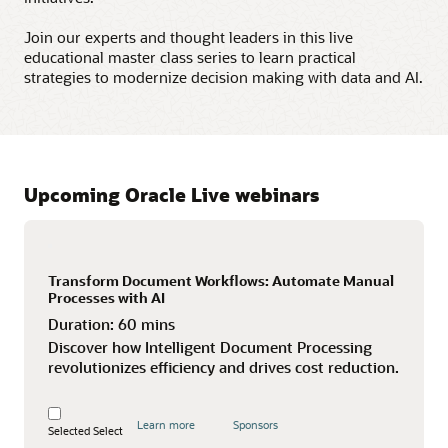
Join our experts and thought leaders in this live
educational master class series to learn practical
strategies to modernize decision making with data and AI.
Upcoming Oracle Live webinars
Transform Document Workflows: Automate Manual
Processes with AI
Duration:
60 mins
Discover how Intelligent Document Processing
revolutionizes efficiency and drives cost reduction.
Learn more
Sponsors
Selected
Select