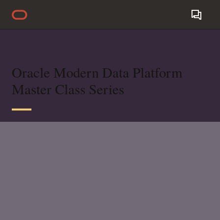
Oracle Modern Data Platform
Master Class Series