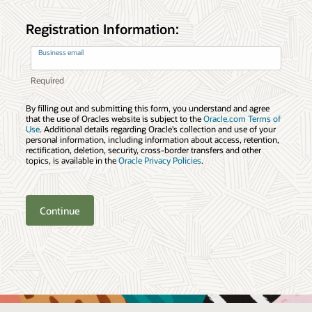
Registration Information:
Business email
By filling out and submitting this form, you understand and agree
that the use of Oracles website is subject to the
Oracle.com Terms of
Use
. Additional details regarding Oracle’s collection and use of your
personal information, including information about access, retention,
rectification, deletion, security, cross-border transfers and other
topics, is available in the
Oracle Privacy Policies
.
Continue