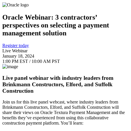
Oracle Webinar: 3 contractors’
perspectives on selecting a payment
management solution
Register today
Live Webinar
January 18, 2024
1:00 PM EST / 10:00 AM PST
Live panel webinar with industry leaders from
Brinkmann Constructors, Elford, and Suffolk
Construction
Join us for this live panel webcast, where industry leaders from
Brinkmann Constructors, Elford, and Suffolk Construction will
share their views on Oracle Textura Payment Management and the
benefits they’ve experienced from using this collaborative
construction payment platform. You’ll learn: