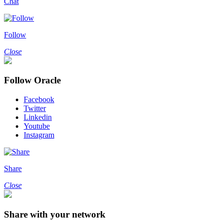
Chat
Follow
Close
Follow Oracle
Facebook
Twitter
Linkedin
Youtube
Instagram
Share
Close
Share with your network