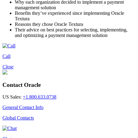
Why each organization decided to implement a payment
management solution
Benefits they’ve experienced since implementing Oracle
Textura
Reasons they chose Oracle Textura
Their advice on best practices for selecting, implementing,
and optimizing a payment management solution
Call
Close
Contact Oracle
US Sales:
+1.800.633.0738
General Contact Info
Global Contacts