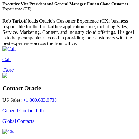
Executive Vice President and General Manager, Fusion Cloud Customer
Experience (CX)
Rob Tarkoff leads Oracle’s Customer Experience (CX) business
responsible for the front-office application suite, including Sales,
Service, Marketing, Content, and industry cloud offerings. His goal
is to help companies succeed in providing their customers with the
best experience across the front office.
Call
Close
Contact Oracle
US Sales:
+1.800.633.0738
General Contact Info
Global Contacts