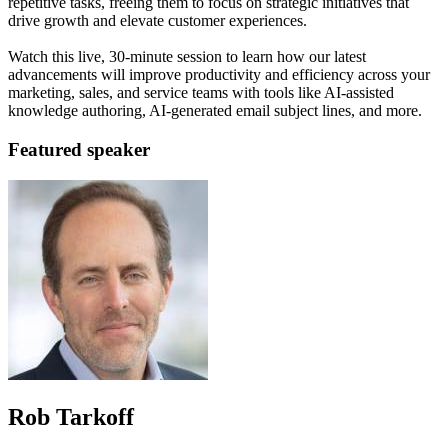
repetitive tasks, freeing them to focus on strategic initiatives that
drive growth and elevate customer experiences.
Watch this live, 30-minute session to learn how our latest
advancements will improve productivity and efficiency across your
marketing, sales, and service teams with tools like AI-assisted
knowledge authoring, AI-generated email subject lines, and more.
Featured speaker
Rob Tarkoff