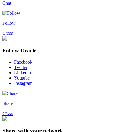
Chat
Follow
Close
Follow Oracle
Facebook
Twitter
Linkedin
Youtube
Instagram
Share
Close
Share with your network