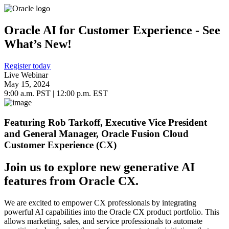
Oracle AI for Customer Experience - See
What’s New!
Register today
Live Webinar
May 15, 2024
9:00 a.m. PST | 12:00 p.m. EST
Featuring Rob Tarkoff, Executive Vice President
and General Manager, Oracle Fusion Cloud
Customer Experience (CX)
Join us to explore new generative AI
features from Oracle CX.
We are excited to empower CX professionals by integrating
powerful AI capabilities into the Oracle CX product portfolio. This
allows marketing, sales, and service professionals to automate