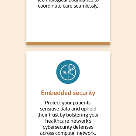
coordinate care seamlessly.
Embedded security
Protect your patients’
sensitive data and uphold
their trust by bolstering your
healthcare network’s
cybersecurity defenses
across compute, network,