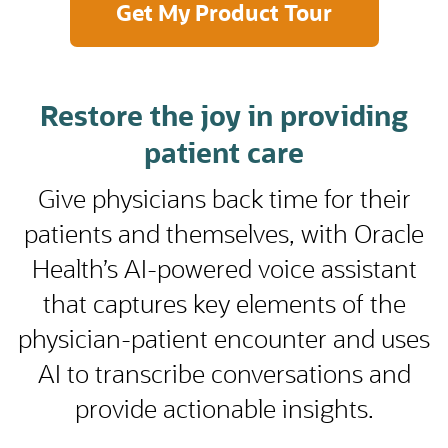
Restore the joy in providing
patient care
Give physicians back time for their
patients and themselves, with Oracle
Health’s AI-powered voice assistant
that captures key elements of the
physician-patient encounter and uses
AI to transcribe conversations and
provide actionable insights.