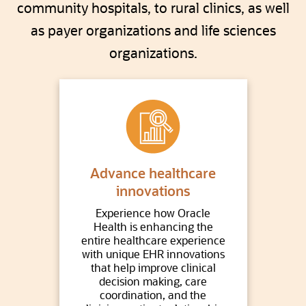
community hospitals, to rural clinics, as well
as payer organizations and life sciences
organizations.
Advance healthcare
innovations
Experience how Oracle
Health is enhancing the
entire healthcare experience
with unique EHR innovations
that help improve clinical
decision making, care
coordination, and the