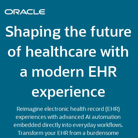
Shaping the future
of healthcare with
a modern EHR
experience
Reimagine electronic health record (EHR)
experiences with advanced AI automation
embedded directly into everyday workflows.
Transform your EHR from a burdensome