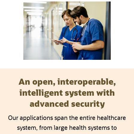
An open, interoperable,
intelligent system with
advanced security
Our applications span the entire healthcare
system, from large health systems to