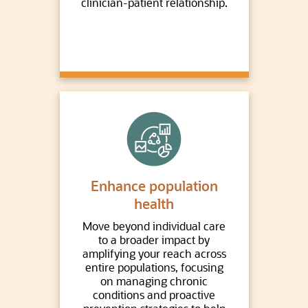
clinician-patient relationship.
Enhance population
health
Move beyond individual care
to a broader impact by
amplifying your reach across
entire populations, focusing
on managing chronic
conditions and proactive