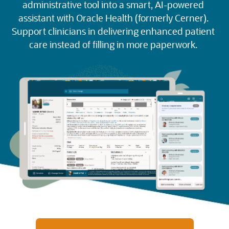
administrative tool into a smart, AI-powered
assistant with Oracle Health (formerly Cerner).
Support clinicians in delivering enhanced patient
care instead of filling in more paperwork.