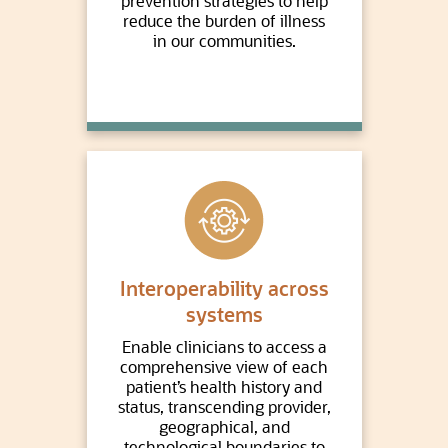
prevention strategies to help
reduce the burden of illness
in our communities.
Interoperability across
systems
Enable clinicians to access a
comprehensive view of each
patient’s health history and
status, transcending provider,
geographical, and
technological boundaries to