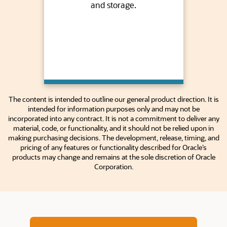
and storage.
The content is intended to outline our general product direction. It is
intended for information purposes only and may not be
incorporated into any contract. It is not a commitment to deliver any
material, code, or functionality, and it should not be relied upon in
making purchasing decisions. The development, release, timing, and
pricing of any features or functionality described for Oracle’s
products may change and remains at the sole discretion of Oracle
Corporation.