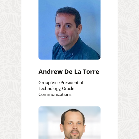
Andrew De La Torre
Group Vice President of
Technology, Oracle
Communications