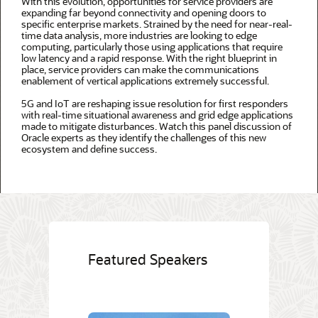
With this evolution, opportunities for service providers are
expanding far beyond connectivity and opening doors to
specific enterprise markets. Strained by the need for near-real-
time data analysis, more industries are looking to edge
computing, particularly those using applications that require
low latency and a rapid response. With the right blueprint in
place, service providers can make the communications
enablement of vertical applications extremely successful.
5G and IoT are reshaping issue resolution for first responders
with real-time situational awareness and grid edge applications
made to mitigate disturbances. Watch this panel discussion of
Oracle experts as they identify the challenges of this new
ecosystem and define success.
Featured Speakers