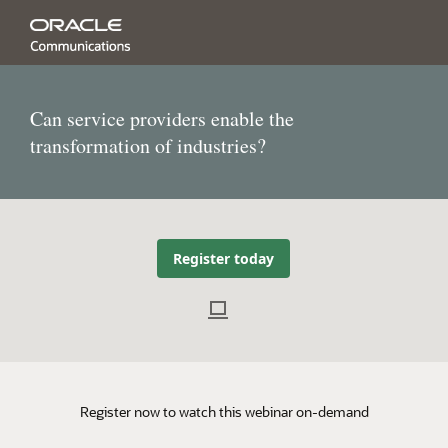
Can service providers enable the
transformation of industries?
Register today
Register now to watch this webinar on-demand