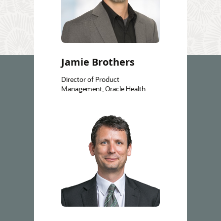
Jamie Brothers
Director of Product
Management, Oracle Health