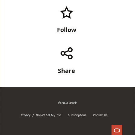
Follow
Share
© 2026 Oracle
/
Privacy
Do Not Sell My Info
Subscriptions
Contact Us