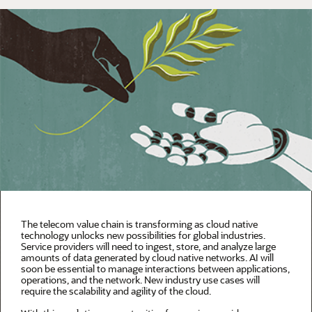
The telecom value chain is transforming as cloud native
technology unlocks new possibilities for global industries.
Service providers will need to ingest, store, and analyze large
amounts of data generated by cloud native networks. AI will
soon be essential to manage interactions between applications,
operations, and the network. New industry use cases will
require the scalability and agility of the cloud.