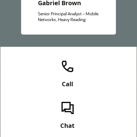
Gabriel Brown
Senior Principal Analyst – Mobile
Networks, Heavy Reading
Call
Chat