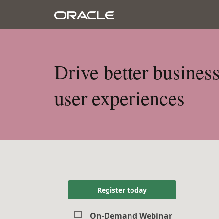
Drive better busines
user experiences
Register today
On-Demand Webinar