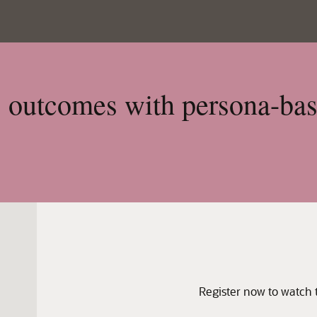
s outcomes with persona-ba
Register now to watch