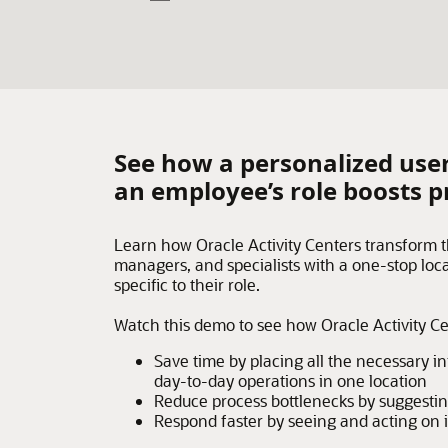
See how a personalized user
an employee’s role boosts p
Learn how Oracle Activity Centers transform 
managers, and specialists with a one-stop loca
specific to their role.
Watch this demo to see how Oracle Activity C
Save time by placing all the necessary 
day-to-day operations in one location
Reduce process bottlenecks by suggestin
Respond faster by seeing and acting on 