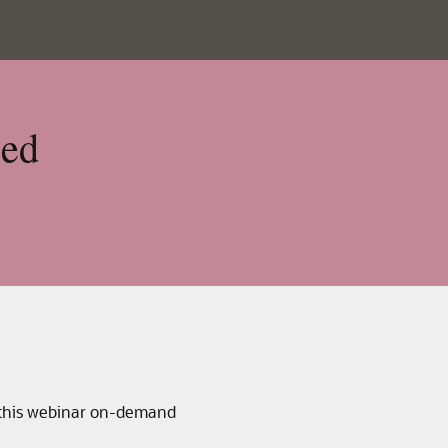
sed
 this webinar on-demand