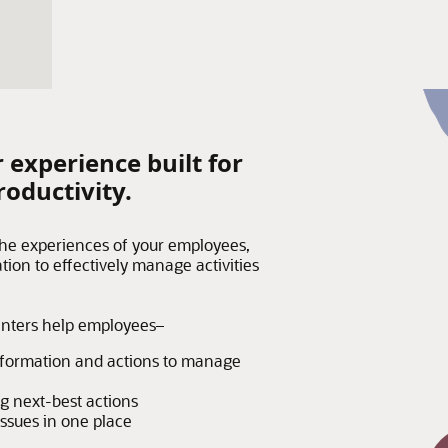
 experience built for
roductivity.
the experiences of your employees,
tion to effectively manage activities
enters help employees–
information and actions to manage
g next-best actions
issues in one place