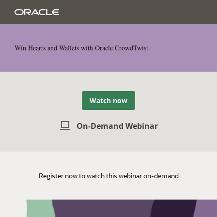
Win Hearts and Wallets with Oracle CrowdTwist
Watch now
On-Demand Webinar
Register now to watch this webinar on-demand