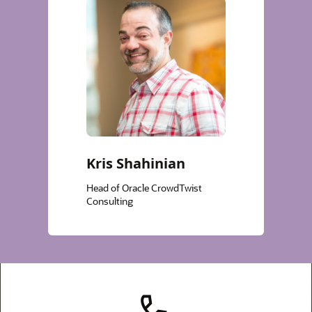
Kris Shahinian
Head of Oracle CrowdTwist
Consulting