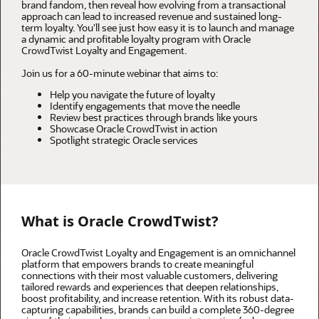
brand fandom, then reveal how evolving from a transactional
approach can lead to increased revenue and sustained long-
term loyalty. You'll see just how easy it is to launch and manage
a dynamic and profitable loyalty program with Oracle
CrowdTwist Loyalty and Engagement.
Join us for a 60-minute webinar that aims to:
Help you navigate the future of loyalty
Identify engagements that move the needle
Review best practices through brands like yours
Showcase Oracle CrowdTwist in action
Spotlight strategic Oracle services
What is Oracle CrowdTwist?
Oracle CrowdTwist Loyalty and Engagement is an omnichannel
platform that empowers brands to create meaningful
connections with their most valuable customers, delivering
tailored rewards and experiences that deepen relationships,
boost profitability, and increase retention. With its robust data-
capturing capabilities, brands can build a complete 360-degree