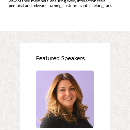
view of their members, ensuring every interaction feels
personal and relevant, turning customers into lifelong fans.
Featured Speakers