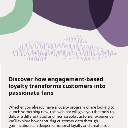
Discover how engagement-based
loyalty transforms customers into
passionate fans
Whether you already have a loyalty program or are looking to
launch something new, this webinar will give you the tools to
deliver a differentiated and memorable customer experience.
We’ll explore how capturing customer data through
gamification can deepen emotional loyalty and create true