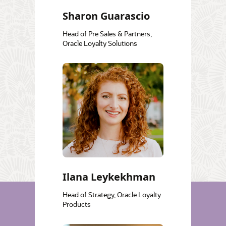
Sharon Guarascio
Head of Pre Sales & Partners,
Oracle Loyalty Solutions
Ilana Leykekhman
Head of Strategy, Oracle Loyalty
Products