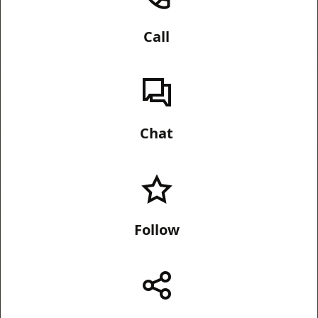
Call
Chat
Follow