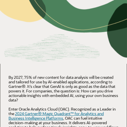
By 2027, 75% of new content for data analysis will be created
and tailored for use by AI-enabled applications, according to
Gartner®. It’s clear that GenAI is only as good as the data that
powers it. For companies, the question is: How can you drive
actionable insights with embedded AI, using your own business
data?
Enter Oracle Analytics Cloud (OAC). Recognized as a Leader in
the
2024 Gartner® Magic Quadrant™ for Analytics and
Business Intelligence Platforms
, OAC can fuel intuitive
decision-making at your business. It delivers AI-powered