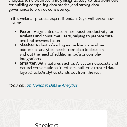
analytics to help surface timely insights, easy-to-use workflows
for building compelling data stories, and strong data
governance to provide consistency.
In this webinar, product expert Brendan Doyle will review how
OAC is:
Faster
: Augmented capabilities boost productivity for
analysts and consumer users, helping to prepare data
and find answers faster.
Sleeker
: Industry-leading embedded capabilities
address all analytics needs from data to decision,
without the need of additional tools or complex
integrations.
Smarter
: With features such as AI avatar newscasts and
natural conversational interfaces built on a trusted data
layer, Oracle Analytics stands out from the rest.
*Source:
Top Trends in Data & Analytics
Speakers