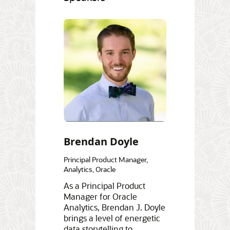
Brendan Doyle
Principal Product Manager,
Analytics, Oracle
As a Principal Product
Manager for Oracle
Analytics, Brendan J. Doyle
brings a level of energetic
data storytelling to