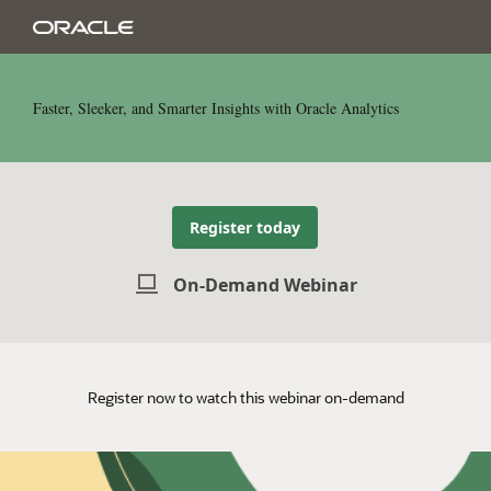
Faster, Sleeker, and Smarter Insights with Oracle Analytics
Register today
On-Demand Webinar
Register now to watch this webinar on-demand