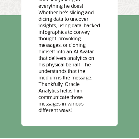
everything he does!
Whether he's slicing and
dicing data to uncover
insights, using data-backed
infographics to convey
thought-provoking
messages, or cloning
himself into an AI Avatar
that delivers analytics on
his physical behalf - he
understands that the
medium is the message.
Thankfully, Oracle
Analytics helps him
communicate those
messages in various
different ways!