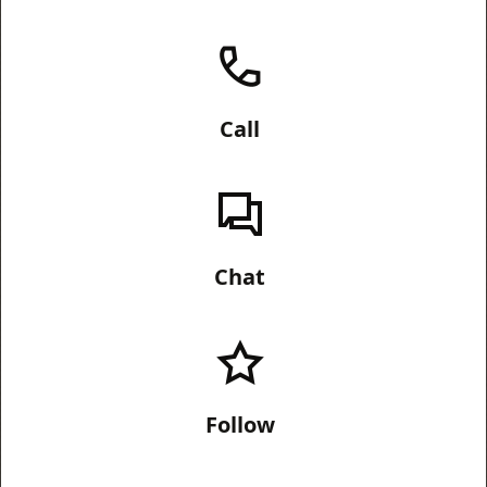
Call
Chat
Follow