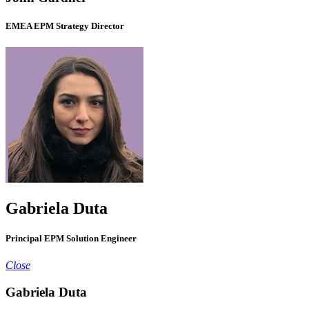
EMEA EPM Strategy Director
Gabriela Duta
Principal EPM Solution Engineer
Close
Gabriela Duta