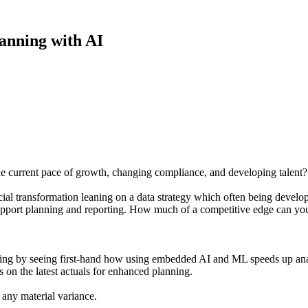
anning with AI
he current pace of growth, changing compliance, and developing talent?
cial transformation leaning on a data strategy which often being develop
upport planning and reporting. How much of a competitive edge can you
g by seeing first-hand how using embedded AI and ML speeds up analys
s on the latest actuals for enhanced planning.
 any material variance.