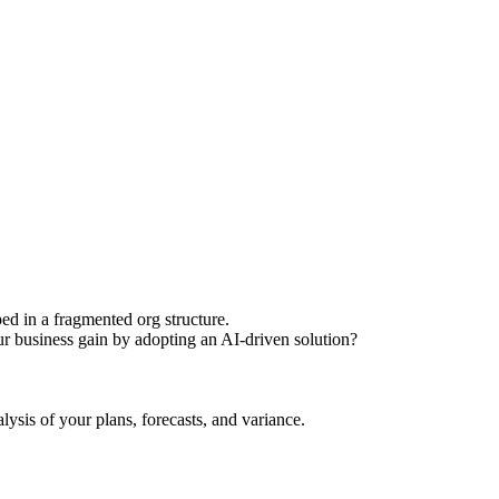
ed in a fragmented org structure.
r business gain by adopting an AI-driven solution?
is of your plans, forecasts, and variance.