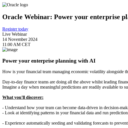
Oracle Webinar: Power your enterprise pl
Register today
Live Webinar
14 November 2024
11:00 AM CET
Power your enterprise planning with AI
How is your financial team managing economic volatility alongside t
Day-to-day finance teams are doing all the above whilst leading finan
Imagine a day when meaningful predictions are readily available to s
What you'll discover:
- Understand how your team can become data-driven in decision-makin
- Look at identifying patterns in your financial data and run prediction
- Experience automatically seeding and validating forecasts to prevent