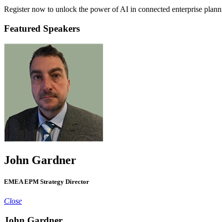
Register now to unlock the power of AI in connected enterprise plann
Featured Speakers
John Gardner
EMEA EPM Strategy Director
Close
John Gardner