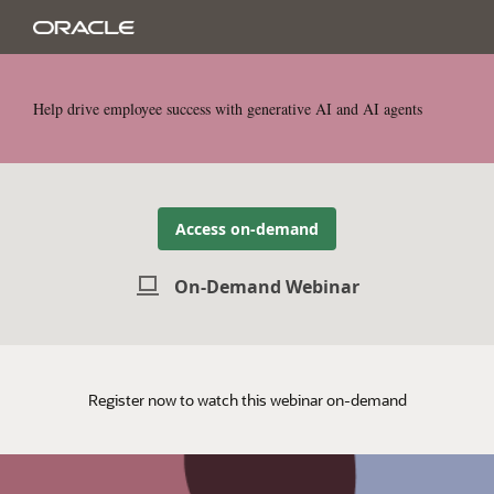
Help drive employee success with generative AI and AI agents
Access on-demand
On-Demand Webinar
Register now to watch this webinar on-demand