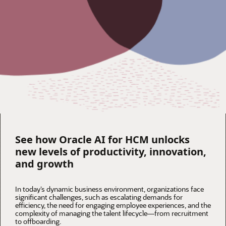
See how Oracle AI for HCM unlocks
new levels of productivity, innovation,
and growth
In today’s dynamic business environment, organizations face
significant challenges, such as escalating demands for
efficiency, the need for engaging employee experiences, and the
complexity of managing the talent lifecycle—from recruitment
to offboarding.