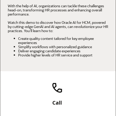
With the help of AI, organizations can tackle these challenges
head-on, transforming HR processes and enhancing overall
performance.
Watch this demo to discover how Oracle AI for HCM, powered
by cutting-edge GenAI and AI agents, can revolutionize your HR
practices. You’ll learn how to:
Create quality content tailored for key employee
experiences
Simplify workflows with personalized guidance
Deliver engaging candidate experiences
Provide higher levels of HR service and support
Call