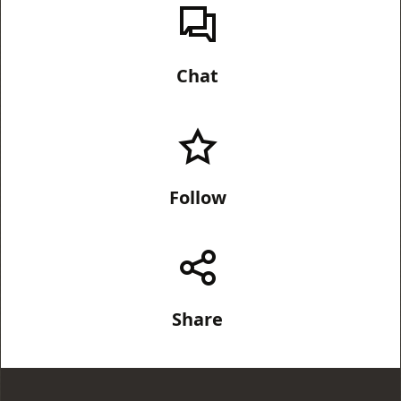
Chat
Follow
Share