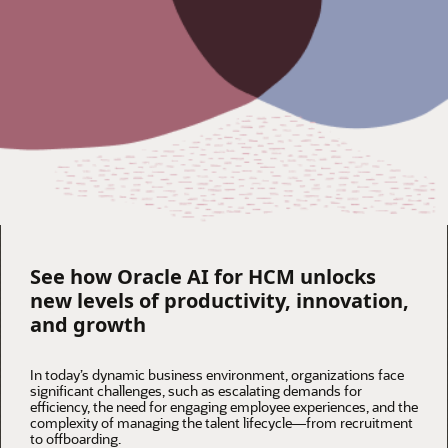
See how Oracle AI for HCM unlocks
new levels of productivity, innovation,
and growth
In today’s dynamic business environment, organizations face
significant challenges, such as escalating demands for
efficiency, the need for engaging employee experiences, and the
complexity of managing the talent lifecycle—from recruitment
to offboarding.