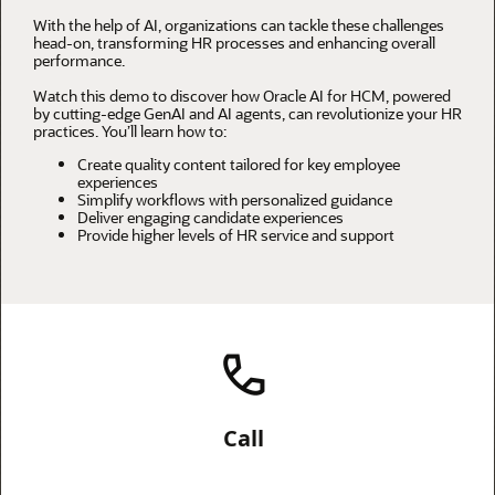
With the help of AI, organizations can tackle these challenges
head-on, transforming HR processes and enhancing overall
performance.
Watch this demo to discover how Oracle AI for HCM, powered
by cutting-edge GenAI and AI agents, can revolutionize your HR
practices. You’ll learn how to:
Create quality content tailored for key employee
experiences
Simplify workflows with personalized guidance
Deliver engaging candidate experiences
Provide higher levels of HR service and support
Call