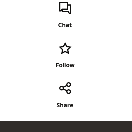
Chat
Follow
Share