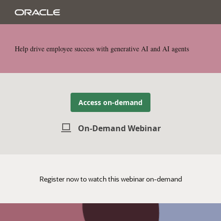
Help drive employee success with generative AI and AI agents
Access on-demand
On-Demand Webinar
Register now to watch this webinar on-demand