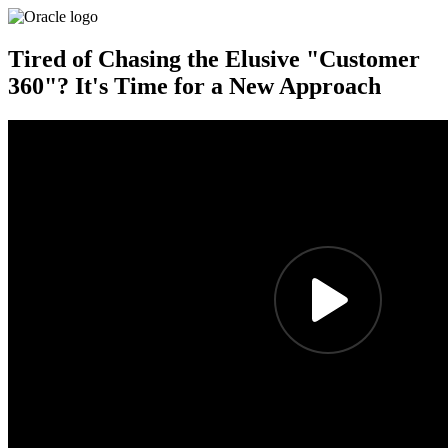
Tired of Chasing the Elusive "Customer
360"? It's Time for a New Approach