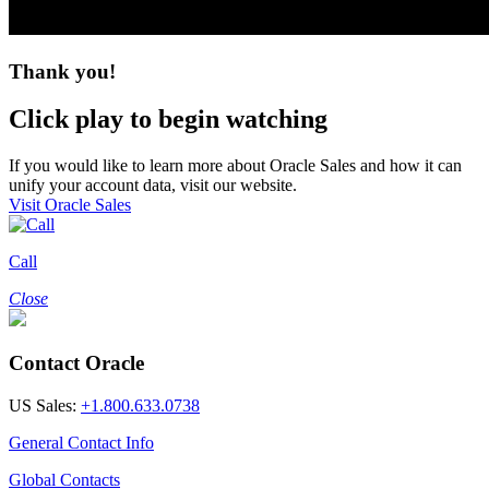
Thank you!
Click play to begin watching
If you would like to learn more about Oracle Sales and how it can
unify your account data, visit our website.
Visit Oracle Sales
Call
Close
Contact Oracle
US Sales:
+1.800.633.0738
General Contact Info
Global Contacts