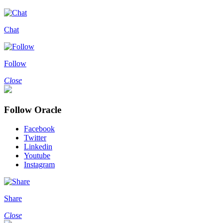
Chat
Follow
Close
Follow Oracle
Facebook
Twitter
Linkedin
Youtube
Instagram
Share
Close