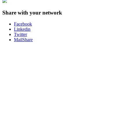
Share with your network
Facebook
Linkedin
Twitter
MailShare