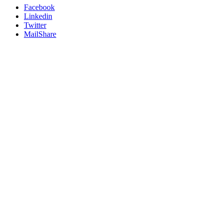
Facebook
Linkedin
Twitter
MailShare