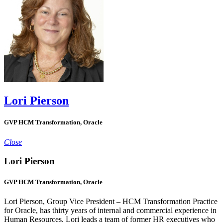
Lori Pierson
GVP HCM Transformation, Oracle
Close
Lori Pierson
GVP HCM Transformation, Oracle
Lori Pierson, Group Vice President – HCM Transformation Practice
for Oracle, has thirty years of internal and commercial experience in
Human Resources. Lori leads a team of former HR executives who