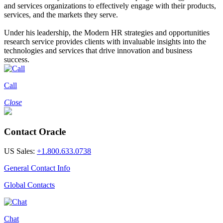
and services organizations to effectively engage with their products,
services, and the markets they serve.
Under his leadership, the Modern HR strategies and opportunities
research service provides clients with invaluable insights into the
technologies and services that drive innovation and business
success.
Call
Close
Contact Oracle
US Sales:
+1.800.633.0738
General Contact Info
Global Contacts
Chat