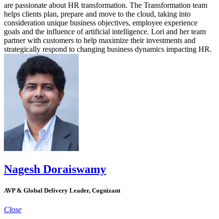
are passionate about HR transformation. The Transformation team
helps clients plan, prepare and move to the cloud, taking into
consideration unique business objectives, employee experience
goals and the influence of artificial intelligence. Lori and her team
partner with customers to help maximize their investments and
strategically respond to changing business dynamics impacting HR.
Nagesh Doraiswamy
AVP & Global Delivery Leader, Cognizant
Close