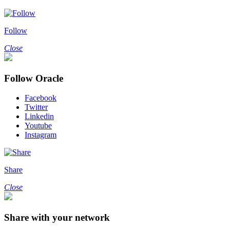
Follow
Close
Follow Oracle
Facebook
Twitter
Linkedin
Youtube
Instagram
Share
Close
Share with your network