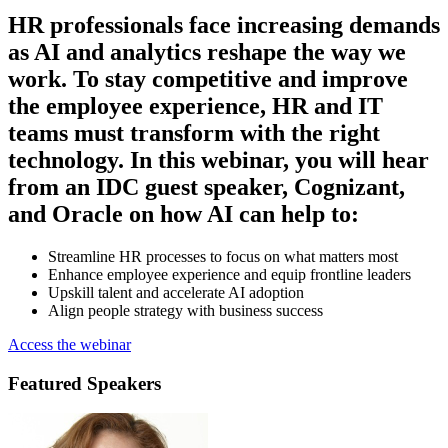
HR professionals face increasing demands
as AI and analytics reshape the way we
work. To stay competitive and improve
the employee experience, HR and IT
teams must transform with the right
technology. In this webinar, you will hear
from an IDC guest speaker, Cognizant,
and Oracle on how AI can help to:
Streamline HR processes to focus on what matters most
Enhance employee experience and equip frontline leaders
Upskill talent and accelerate AI adoption
Align people strategy with business success
Access the webinar
Featured Speakers