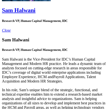
Sam Halwani
Research VP, Human Capital Management, IDC
Close
Sam Halwani
Research VP, Human Capital Management, IDC
Sam Halwani is the Vice-President for IDC’s Human Capital
Management and Modern HR practice. He leads a dynamic team of
analysts focused on cutting-edge research in areas responsible for
IDC’s coverage of digital world enterprise applications including
Employee Experience, HCM andPayroll Applications, Talent
Acquisition and Modern HR Strategies.
In his role, Sam’s unique blend of the strategic, functional, and
technical expertise enables him to extend a research-based market
analysis and insightful advice to organizations. Sam is helping
organizations of all sizes to develop and implement best practices in
the HCM and Payroll areas, as well as helping technology vendors