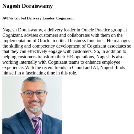
Nagesh Doraiswamy
AVP & Global Delivery Leader, Cognizant
Nagesh Doraiswamy, a delivery leader in Oracle Practice group at
Cognizant, advises customers and collaborates with them on the
implementation of Oracle in critical business functions. He manages
the skilling and competency development of Cognizant associates so
that they can effectively engage with customers. So, in addition to
helping customers transform their HR operations, Nagesh is also
working internally with Cognizant teams to enhance employee
experience. With the recent trends in Cloud and AI, Nagesh finds
himself in a fascinating time in this role.