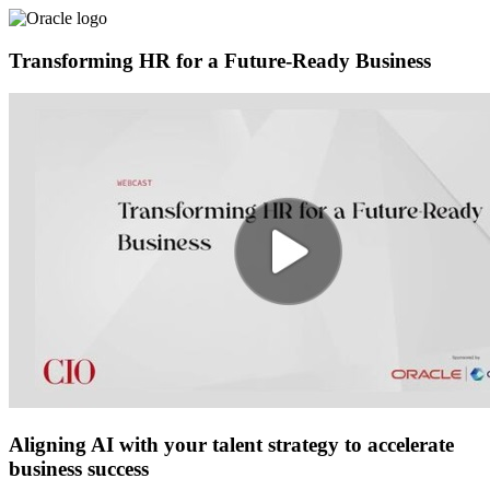
Transforming HR for a Future-Ready Business
Aligning AI with your talent strategy to accelerate
business success