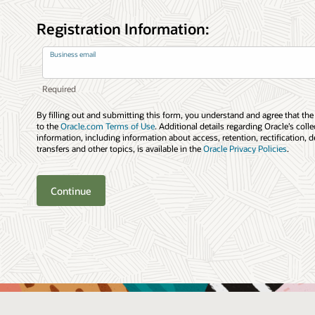
Registration Information:
Business email
By filling out and submitting this form, you understand and agree that the
to the
Oracle.com Terms of Use
. Additional details regarding Oracle’s coll
information, including information about access, retention, rectification, d
transfers and other topics, is available in the
Oracle Privacy Policies
.
Continue