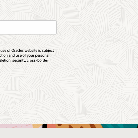
 use of Oracles website is subject
ection and use of your personal
eletion, security, cross-border