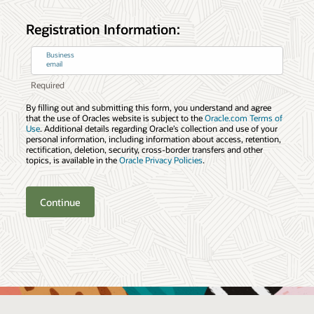
Registration Information:
Business
email
By filling out and submitting this form, you understand and agree
that the use of Oracles website is subject to the
Oracle.com Terms of
Use
. Additional details regarding Oracle’s collection and use of your
personal information, including information about access, retention,
rectification, deletion, security, cross-border transfers and other
topics, is available in the
Oracle Privacy Policies
.
Continue