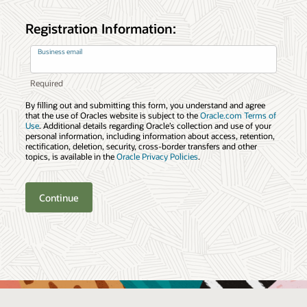
Registration Information:
Business email
By filling out and submitting this form, you understand and agree
that the use of Oracles website is subject to the
Oracle.com Terms of
Use
. Additional details regarding Oracle’s collection and use of your
personal information, including information about access, retention,
rectification, deletion, security, cross-border transfers and other
topics, is available in the
Oracle Privacy Policies
.
Continue