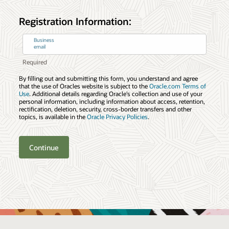
Registration Information:
Business
email
By filling out and submitting this form, you understand and agree
that the use of Oracles website is subject to the
Oracle.com Terms of
Use
. Additional details regarding Oracle’s collection and use of your
personal information, including information about access, retention,
rectification, deletion, security, cross-border transfers and other
topics, is available in the
Oracle Privacy Policies
.
Continue