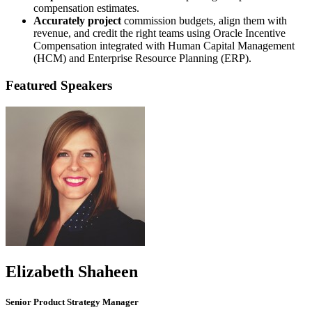
compensation estimates.
Accurately project
commission budgets, align them with
revenue, and credit the right teams using Oracle Incentive
Compensation integrated with Human Capital Management
(HCM) and Enterprise Resource Planning (ERP).
Featured Speakers
Elizabeth Shaheen
Senior Product Strategy Manager