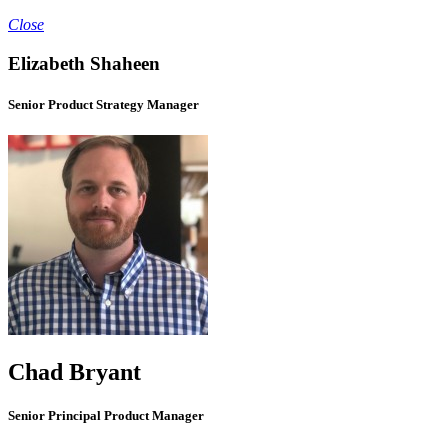
Close
Elizabeth Shaheen
Senior Product Strategy Manager
Chad Bryant
Senior Principal Product Manager