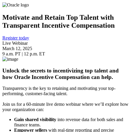
Motivate and Retain Top Talent with
Transparent Incentive Compensation
Register today
Live Webinar
March 12, 2025
9 a.m. PT | 12 p.m. ET
Unlock the secrets to incentivizing top talent and
how Oracle Incentive Compensation can help.
Transparency is the key to retaining and motivating your top-
performing, customer-facing talent.
Join us for a 60-minute live demo webinar where we’ll explore how
your organization can:
Gain shared visibility
into revenue data for both sales and
finance teams.
Empower sellers
with real-time reporting and precise