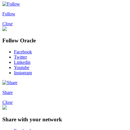
Follow
Close
Follow Oracle
Facebook
Twitter
Linkedin
Youtube
Instagram
Share
Close
Share with your network