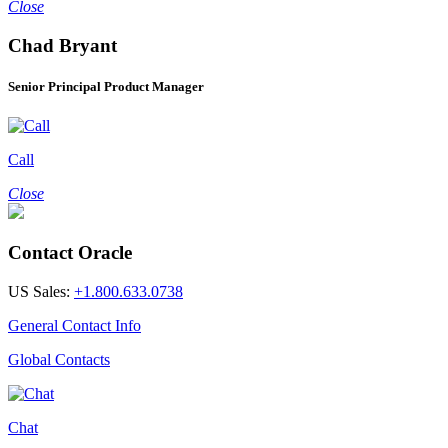
Close
Chad Bryant
Senior Principal Product Manager
Call
Close
Contact Oracle
US Sales:
+1.800.633.0738
General Contact Info
Global Contacts
Chat