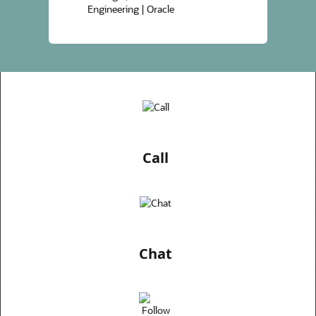
Engineering | Oracle
Call
Chat