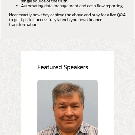
single source of the truth
Automating data management and cash flow reporting
Hear exactly how they achieve the above and stay for a live Q&A
to get tips to successfully launch your own finance
transformation.
Featured Speakers