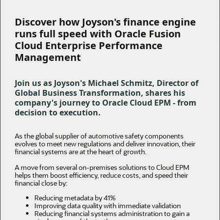
Discover how Joyson's finance engine
runs full speed with Oracle Fusion
Cloud Enterprise Performance
Management
Join us as Joyson's Michael Schmitz, Director of
Global Business Transformation, shares his
company's journey to Oracle Cloud EPM - from
decision to execution.
As the global supplier of automotive safety components
evolves to meet new regulations and deliver innovation, their
financial systems are at the heart of growth.
A move from several on-premises solutions to Cloud EPM
helps them boost efficiency, reduce costs, and speed their
financial close by:
Reducing metadata by 41%
Improving data quality with immediate validation
Reducing financial systems administration to gain a