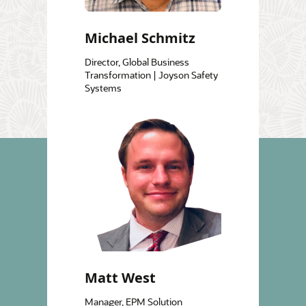
Michael Schmitz
Director, Global Business
Transformation | Joyson Safety
Systems
Matt West
Manager, EPM Solution