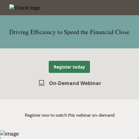
Driving Efficiency to Speed the Financial Close
Register today
On-Demand Webinar
Register now to watch this webinar on-demand