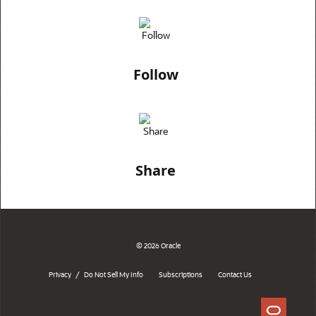
Follow
Share
© 2026 Oracle
/
Privacy
Do Not Sell My Info
Subscriptions
Contact Us