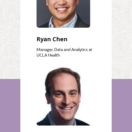
Ryan Chen
Manager, Data and Analytics at
UCLA Health