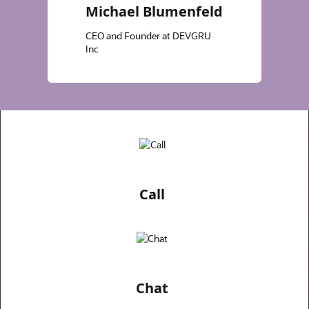
Michael Blumenfeld
CEO and Founder at DEVGRU
Inc
Call
Chat