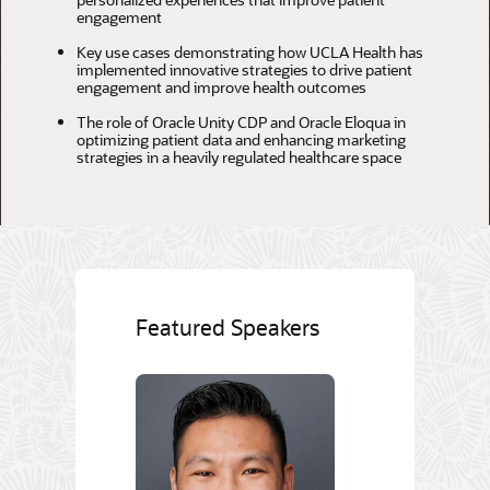
engagement
Key use cases demonstrating how UCLA Health has
implemented innovative strategies to drive patient
engagement and improve health outcomes
The role of Oracle Unity CDP and Oracle Eloqua in
optimizing patient data and enhancing marketing
strategies in a heavily regulated healthcare space
Featured Speakers