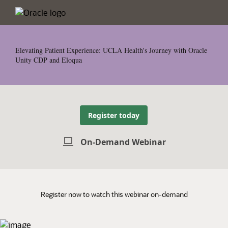
Elevating Patient Experience: UCLA Health's Journey with Oracle
Unity CDP and Eloqua
Register today
On-Demand Webinar
Register now to watch this webinar on-demand