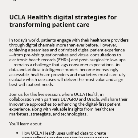
UCLA Health’s digital strategies for
transforming patient care
In today’s world, patients engage with their healthcare providers
through digital channels more than ever before. However,
achieving a seamless and optimized digital patient experience
—from pre-visit questionnaires and virtual consultations to
electronic health records (EHRs) and post-surgical follow-ups
—remains a challenge that lags consumer expectations. As
data and artificial intelligence models become increasingly
accessible, healthcare providers and marketers must carefully
evaluate which use cases will deliver the most value and align
best with patient needs.
Join us for this live session, where UCLA Health, in
collaboration with partners DEVGRU and Oracle, will share their
innovative approaches to enhancing the digital-first patient
experience, along with valuable insights from healthcare
marketers, strategists, and technologists.
You’ll learn about:
How UCLA Health uses unified data to create
personalized experiences that improve patient