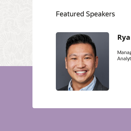
Featured Speakers
Rya
Manag
Analyt