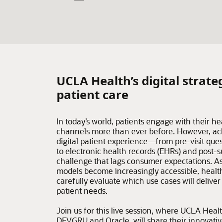
UCLA Health’s digital strate
patient care
In today’s world, patients engage with their he
channels more than ever before. However, ac
digital patient experience—from pre-visit ques
to electronic health records (EHRs) and post-
challenge that lags consumer expectations. As 
models become increasingly accessible, healt
carefully evaluate which use cases will delive
patient needs.
Join us for this live session, where UCLA Healt
DEVGRU and Oracle, will share their innovati