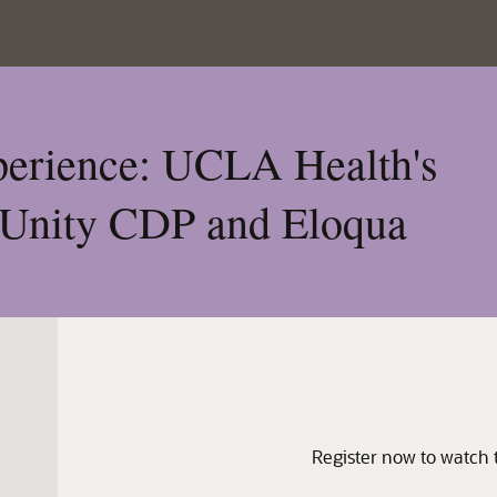
xperience: UCLA Health's
 Unity CDP and Eloqua
Register now to watch