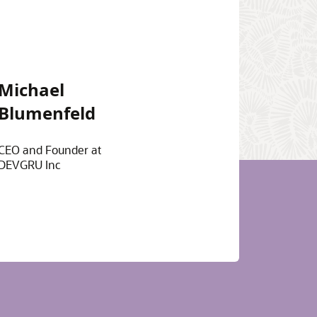
Michael
Blumenfeld
CEO and Founder at
DEVGRU Inc