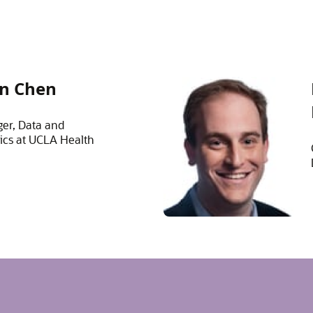
n Chen
er, Data and
ics at UCLA Health