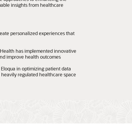
luable insights from healthcare
eate personalized experiences that
Health has implemented innovative
 and improve health outcomes
Eloqua in optimizing patient data
 heavily regulated healthcare space