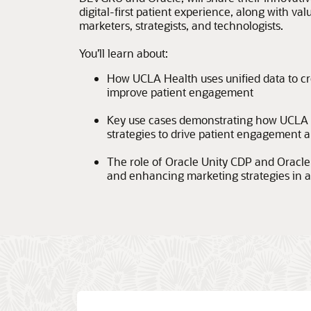
digital-first patient experience, along with va
marketers, strategists, and technologists.
You’ll learn about:
How UCLA Health uses unified data to cr
improve patient engagement
Key use cases demonstrating how UCLA 
strategies to drive patient engagement
The role of Oracle Unity CDP and Oracle 
and enhancing marketing strategies in a