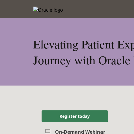
Elevating Patient E
Journey with Oracle
Register today
On-Demand Webinar