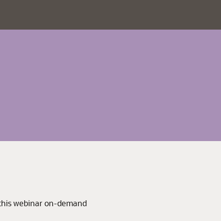
 this webinar on-demand