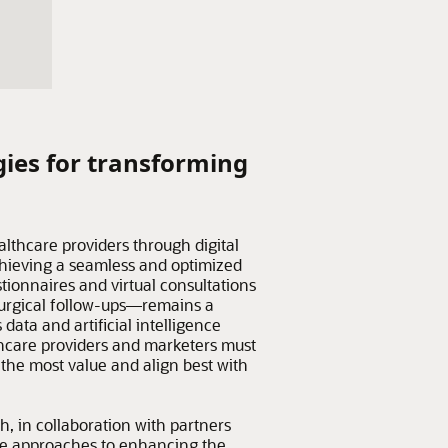
gies for transforming
althcare providers through digital
hieving a seamless and optimized
tionnaires and virtual consultations
surgical follow-ups—remains a
data and artificial intelligence
hcare providers and marketers must
r the most value and align best with
h, in collaboration with partners
ve approaches to enhancing the