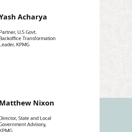
Yash Acharya
Partner, U.S Govt.
Backoffice Transformation
Leader, KPMG
Matthew Nixon
Director, State and Local
Government Advisory,
KPMG