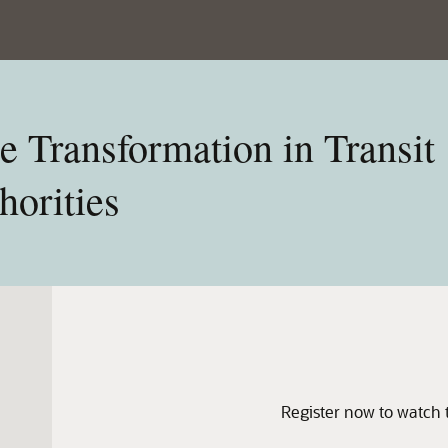
e Transformation in Transit
orities
Register now to watch