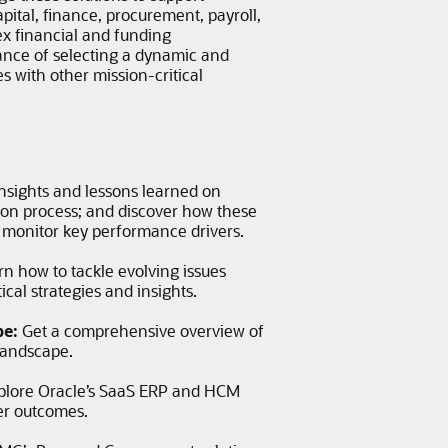
ital, finance, procurement, payroll,
x financial and funding
ance of selecting a dynamic and
s with other mission-critical
nsights and lessons learned on
ion process; and discover how these
d monitor key performance drivers.
rn how to tackle evolving issues
cal strategies and insights.
pe:
Get a comprehensive overview of
landscape.
plore Oracle’s SaaS ERP and HCM
er outcomes.