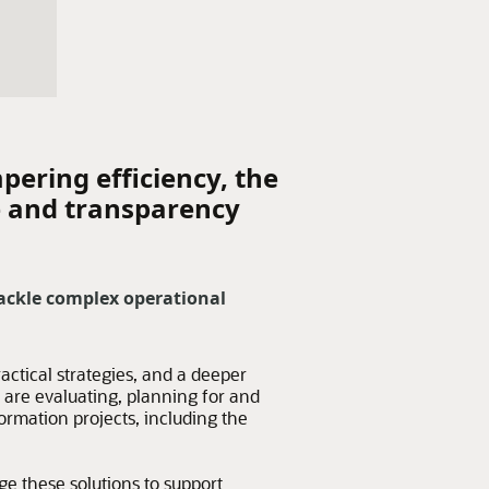
pering efficiency, the
e and transparency
ackle complex operational
actical strategies, and a deeper
are evaluating, planning for and
mation projects, including the
e these solutions to support