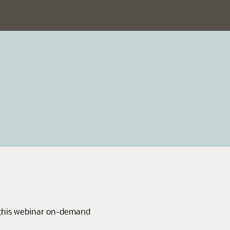
 this webinar on-demand