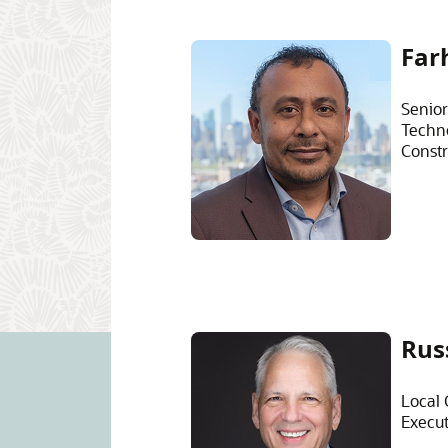
Far
Senior
Techn
Constr
Rus
Local 
Execut