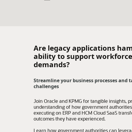
Are legacy applications ham
ability to support workforc
demands?
Streamline your business processes and t
challenges
Join Oracle and KPMG for tangible insights, pr
understanding of how government authorities 
executing on ERP and HCM Cloud SaaS transfor
outcomes they have experienced.
Learn how government authorities can leverag