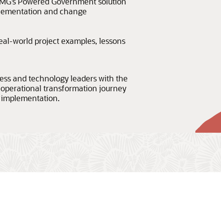
MG’s Powered Government solution
plementation and change
eal-world project examples, lessons
ness and technology leaders with the
 operational transformation journey
 implementation.