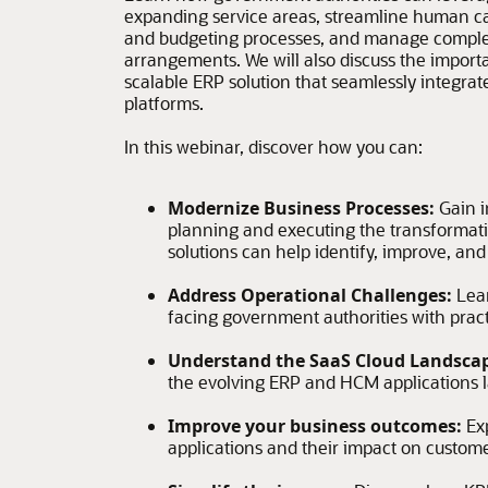
expanding service areas, streamline human cap
and budgeting processes, and manage comple
arrangements. We will also discuss the import
scalable ERP solution that seamlessly integrate
platforms.
In this webinar, discover how you can:
Modernize Business Processes:
Gain i
planning and executing the transformat
solutions can help identify, improve, an
Address Operational Challenges:
Lea
facing government authorities with practi
Understand the SaaS Cloud Landsca
the evolving ERP and HCM applications 
Improve your business outcomes:
Ex
applications and their impact on custom