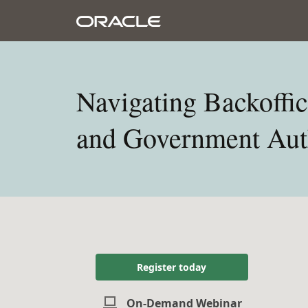
Navigating Backoffic
and Government Auth
Register today
On-Demand Webinar