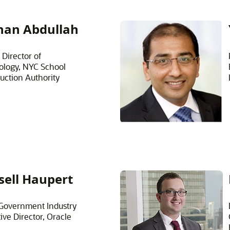
han Abdullah
 Director of
ology, NYC School
uction Authority
sell Haupert
Government Industry
ive Director, Oracle