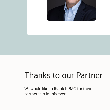
Thanks to our Partner
We would like to thank KPMG for their
partnership in this event.