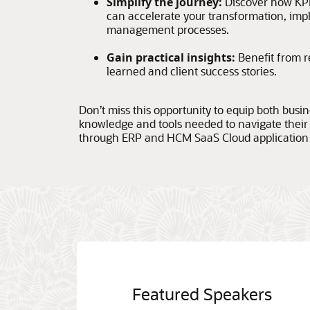
Simplify the journey:
Discover how KP
can accelerate your transformation, im
management processes.
Gain practical insights:
Benefit from r
learned and client success stories.
Don’t miss this opportunity to equip both busi
knowledge and tools needed to navigate their
through ERP and HCM SaaS Cloud application
Featured Speakers