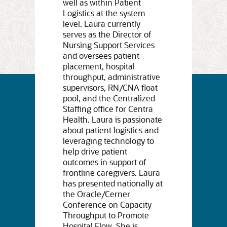
well as within Patient
Logistics at the system
level. Laura currently
serves as the Director of
Nursing Support Services
and oversees patient
placement, hospital
throughput, administrative
supervisors, RN/CNA float
pool, and the Centralized
Staffing office for Centra
Health. Laura is passionate
about patient logistics and
leveraging technology to
help drive patient
outcomes in support of
frontline caregivers. Laura
has presented nationally at
the Oracle/Cerner
Conference on Capacity
Throughput to Promote
Hospital Flow. She is