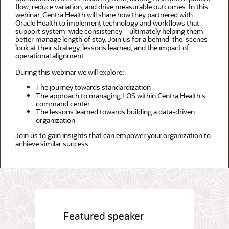
flow, reduce variation, and drive measurable outcomes. In this
webinar, Centra Health will share how they partnered with
Oracle Health to implement technology and workflows that
support system-wide consistency—ultimately helping them
better manage length of stay. Join us for a behind-the-scenes
look at their strategy, lessons learned, and the impact of
operational alignment.
During this webinar we will explore:
The journey towards standardization
The approach to managing LOS within Centra Health's
command center
The lessons learned towards building a data-driven
organization
Join us to gain insights that can empower your organization to
achieve similar success.
Featured speaker