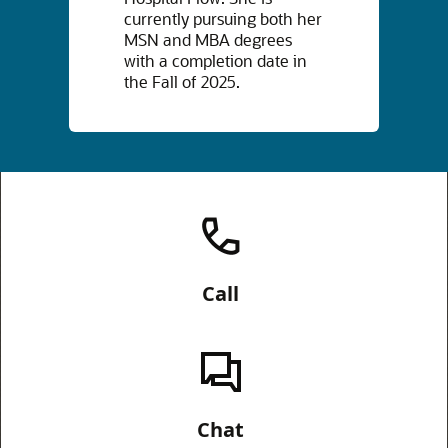
currently pursuing both her
MSN and MBA degrees
with a completion date in
the Fall of 2025.
Call
Chat