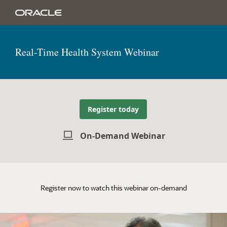
Real-Time Health System Webinar
Register today
On-Demand Webinar
Register now to watch this webinar on-demand