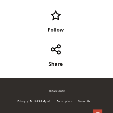
Follow
Share
© 2026 Oracle
/
Privacy
Do Not Sell My Info
Subscriptions
Contact Us