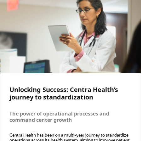
Unlocking Success: Centra Health’s
journey to standardization
The power of operational processes and
command center growth
Centra Health has been on a multi-year journey to standardize
operations across its health system, aiming to improve patient