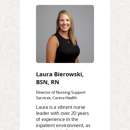
Laura Bierowski,
BSN, RN
Director of Nursing Support
Services, Centra Health
Laura is a vibrant nurse
leader with over 20 years
of experience in the
inpatient environment, as