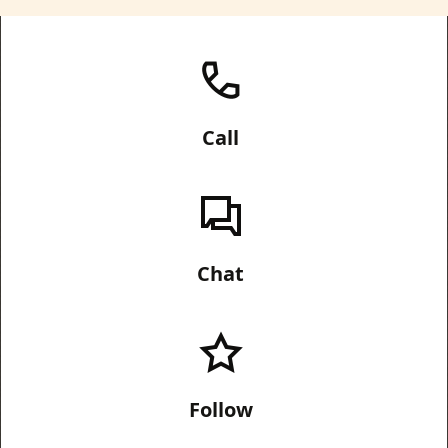
Call
Chat
Follow