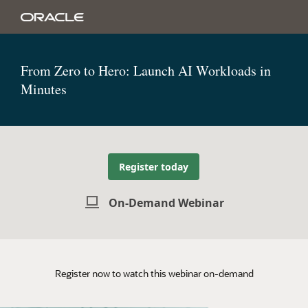
From Zero to Hero: Launch AI Workloads in
Minutes
Register today
On-Demand Webinar
Register now to watch this webinar on-demand