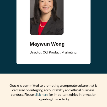
Maywun Wong
Director, OCI Product Marketing
Oracle is committed to promoting a corporate culture that is
centered on integrity, accountability and ethical business
conduct. Please
click here
for important ethics information
regarding this activity.