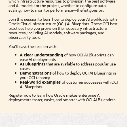
which infrastructure resources to provision, the best software
and AI models for the project, whether to configure auto-
scaling, how to monitor performance—the list goes on.
Join this session to learn how to deploy your AI workloads with
Oracle Cloud Infrastructure (OCI) AI Blueprints. These OCI best
practices help you provision the necessary infrastructure
resources, including AI models, software packages, and
observability tools.
You’ll leave the session with:
A clear understanding
of how OCI AI Blueprints can
ease AI deployments
AI Blueprints
that are available to address popular use
cases
Demonstrations
of how to deploy OCI AI Blueprints in
your OCI tenancy
Real-world examples
of customer successes with OCI
AI Blueprints
Register now to learn how Oracle makes enterprise AI
deployments faster, easier, and smarter with OCI AI Blueprints.