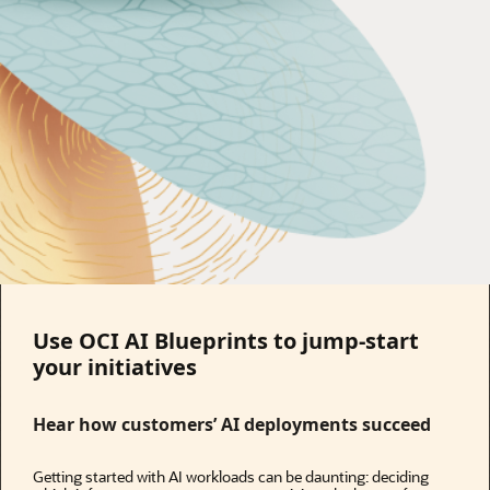
Use OCI AI Blueprints to jump-start
your initiatives
Hear how customers’ AI deployments succeed
Getting started with AI workloads can be daunting: deciding