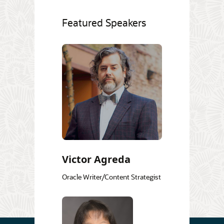
Featured Speakers
Victor Agreda
Oracle Writer/Content Strategist