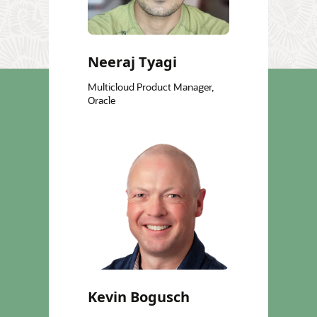
Neeraj Tyagi
Multicloud Product Manager,
Oracle
Kevin Bogusch