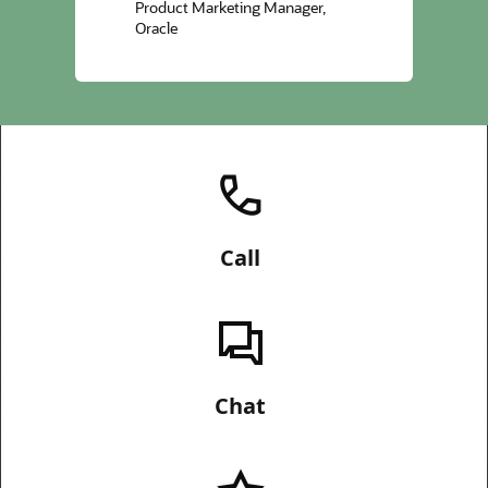
Product Marketing Manager,
Oracle
Call
Chat