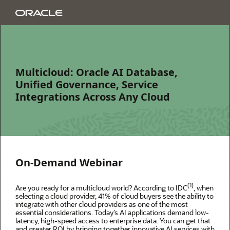
Multicloud: Oracle AI Database,
Unified Governance, Service
Integrations Across Any Cloud
On-Demand Webinar
(1)
Are you ready for a multicloud world? According to IDC
, when
selecting a cloud provider, 41% of cloud buyers see the ability to
integrate with other cloud providers as one of the most
essential considerations. Today’s AI applications demand low-
latency, high-speed access to enterprise data. You can get that
and greater ROI by bringing together innovative AI services with