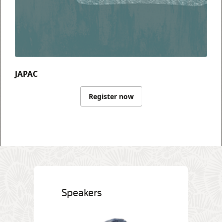
JAPAC
Register now
Speakers