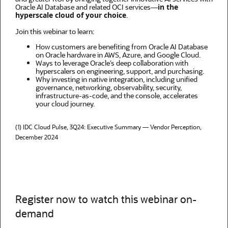
Oracle AI Database and related OCI services—
in the
hyperscale cloud of your choice
.
Join this webinar to learn:
How customers are benefiting from Oracle AI Database
on Oracle hardware in AWS, Azure, and Google Cloud.
Ways to leverage Oracle’s deep collaboration with
hyperscalers on engineering, support, and purchasing.
Why investing in native integration, including unified
governance, networking, observability, security,
infrastructure-as-code, and the console, accelerates
your cloud journey.
(1)
IDC Cloud Pulse, 3Q24: Executive Summary — Vendor Perception,
December 2024
Register now to watch this webinar on-
demand