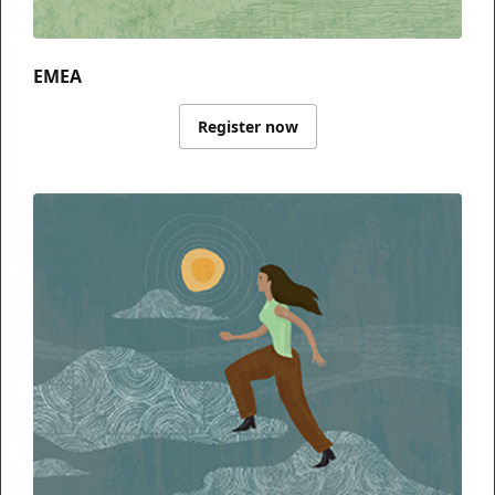
EMEA
Register now