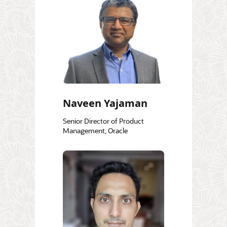
Naveen Yajaman
Senior Director of Product
Management, Oracle