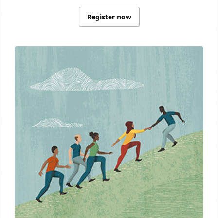
Register now