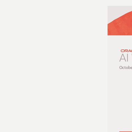
Octobe