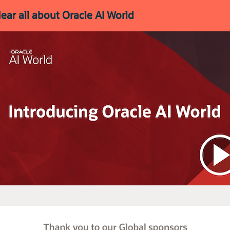
ear all about Oracle AI World