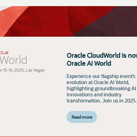
Oracle CloudWorld is no
Oracle AI World
r 13-16, 2025, Las Vegas
Experience our flagship event’s
evolution at Oracle AI World,
highlighting groundbreaking AI
innovations and industry
transformation. Join us in 2025.
Read more