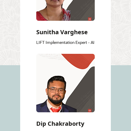
Sunitha Varghese
LIFT Implementation Expert - AI
Dip Chakraborty