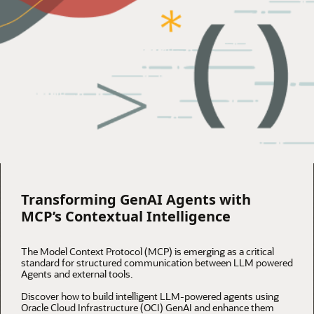
Transforming GenAI Agents with
MCP’s Contextual Intelligence
The Model Context Protocol (MCP) is emerging as a critical
standard for structured communication between LLM powered
Agents and external tools.
Discover how to build intelligent LLM-powered agents using
Oracle Cloud Infrastructure (OCI) GenAI and enhance them