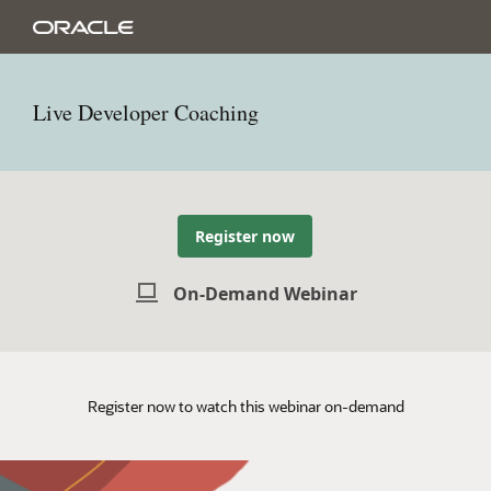
Live Developer Coaching
Register now
On-Demand Webinar
Register now to watch this webinar on-demand