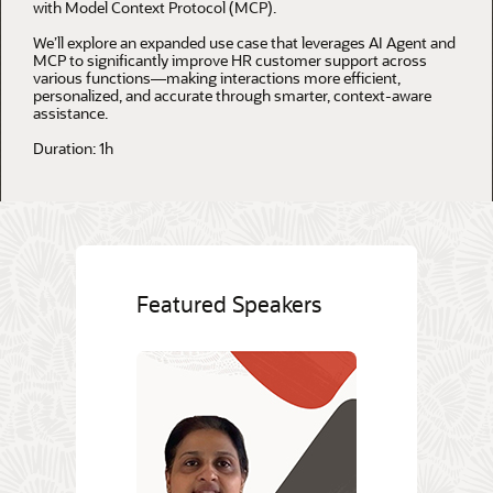
with Model Context Protocol (MCP).
We’ll explore an expanded use case that leverages AI Agent and
MCP to significantly improve HR customer support across
various functions—making interactions more efficient,
personalized, and accurate through smarter, context-aware
assistance.
Duration: 1h
Featured Speakers