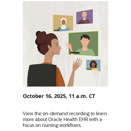
October 16, 2025, 11 a.m. CT
View the on-demand recording to learn
more about Oracle Health EHR with a
focus on nursing workflows.