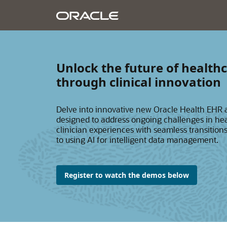
Unlock the future of heal
through clinical innovation
Delve into innovative new Oracle Health EHR
designed to address ongoing challenges in 
clinician experiences with seamless transition
to using AI for intelligent data management.
Register to watch the demos below