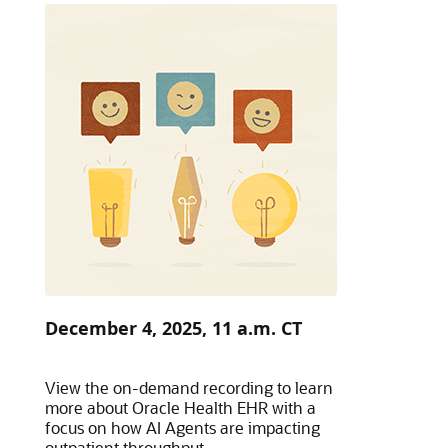
December 4, 2025, 11 a.m. CT
View the on-demand recording to learn
more about Oracle Health EHR with a
focus on how AI Agents are impacting
outpatient throughput.