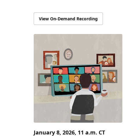
View On-Demand Recording
January 8, 2026, 11 a.m. CT