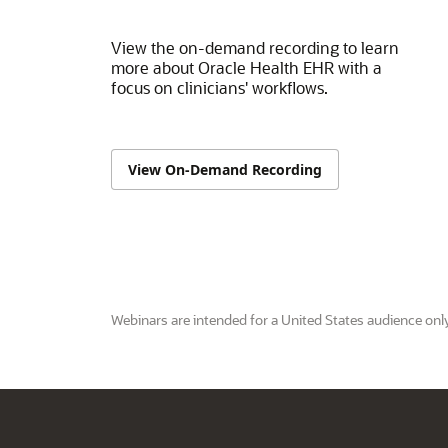
View the on-demand recording to learn
more about Oracle Health EHR with a
focus on clinicians' workflows.
View On-Demand Recording
Webinars are intended for a United States audience only