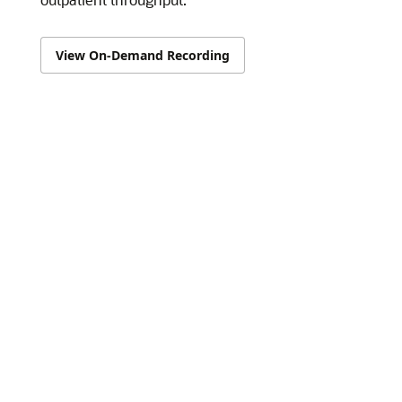
View On-Demand Recording