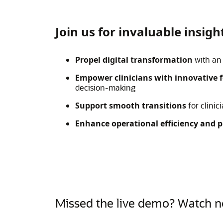
Join us for invaluable insig
Propel digital transformation
with an 
Empower clinicians with innovative 
decision-making
Support smooth transitions
for clinic
Enhance operational efficiency
and p
Missed the live demo? Watch 