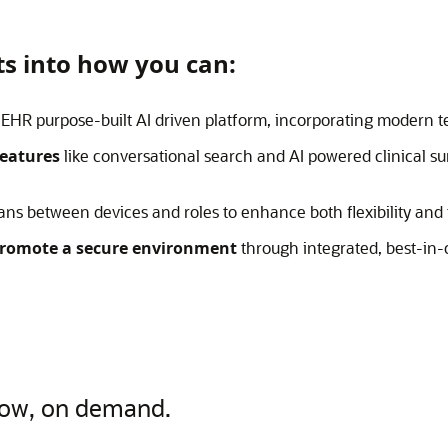
hts into how you can:
EHR purpose-built AI driven platform, incorporating modern 
features
like conversational search and AI powered clinical s
ians between devices and roles to enhance both flexibility and
romote a secure environment
through integrated, best-in-c
now, on demand.