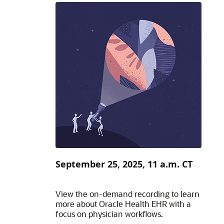
September 25, 2025, 11 a.m. CT
View the on-demand recording to learn
more about Oracle Health EHR with a
focus on physician workflows.