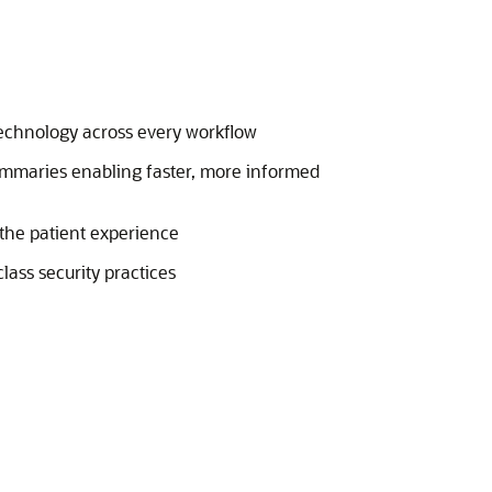
technology across every workflow
ummaries enabling faster, more informed
 the patient experience
lass security practices