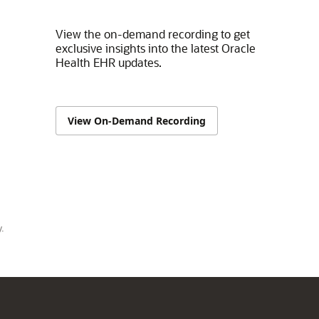
View the on-demand recording to get
exclusive insights into the latest Oracle
Health EHR updates.
View On-Demand Recording
.