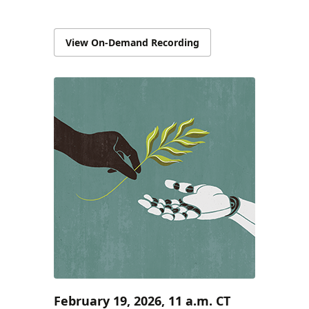
View On-Demand Recording
February 19, 2026, 11 a.m. CT