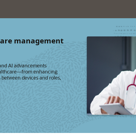
thcare management
 and AI advancements
healthcare—from enhancing
s between devices and roles,