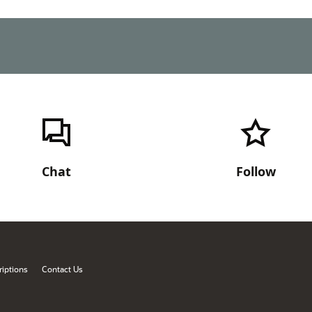
Chat
Follow
iptions
Contact Us