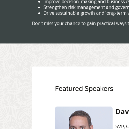
Improve decision-making and business c
Strengthen risk management and gover
Drive sustainable growth and long-term 
Don't miss your chance to gain practical ways t
Featured Speakers
Dav
SVP, C