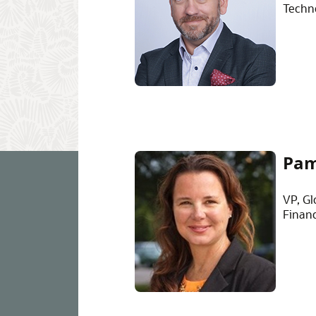
Techn
Pam
VP, Gl
Finan