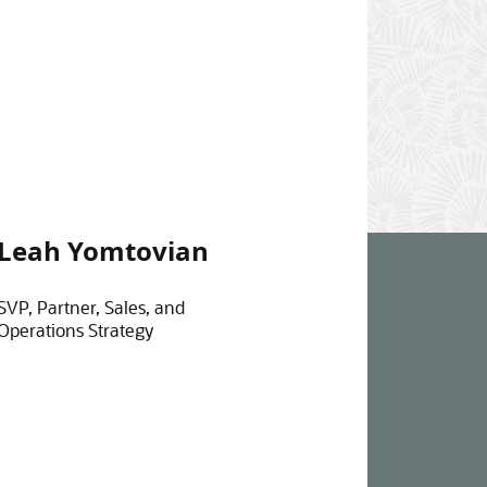
Leah Yomtovian
SVP, Partner, Sales, and
Operations Strategy