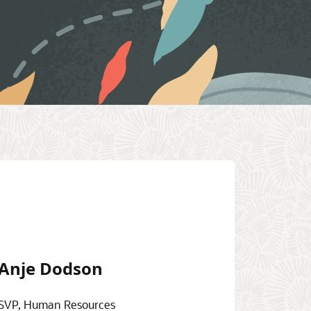
Anje Dodson
SVP, Human Resources