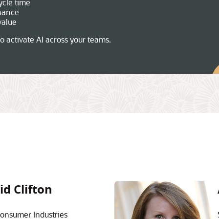
ycle time
nance
value
o activate AI across your teams.
id Clifton
onsumer Industries