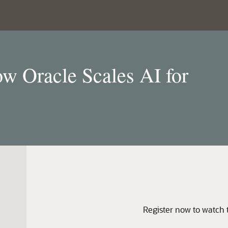
w Oracle Scales AI for
Register now to watch