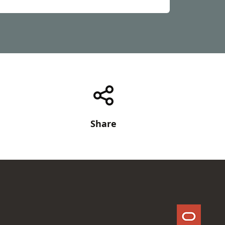
Share