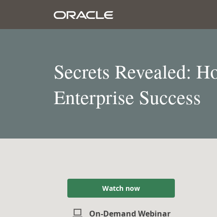
Secrets Revealed: Ho
Enterprise Success
Watch now
On-Demand Webinar