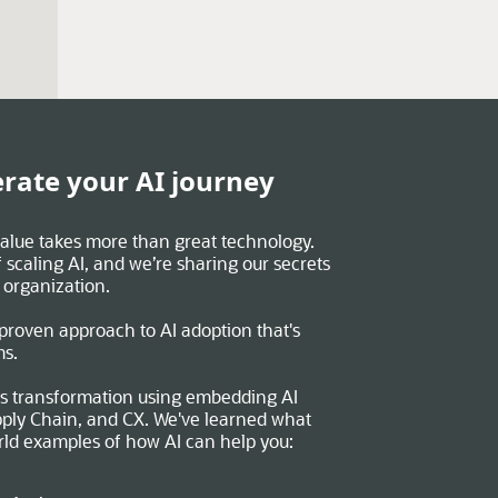
rate your AI journey
 value takes more than great technology.
 scaling AI, and we’re sharing our secrets
 organization.
 proven approach to AI adoption that's
ms.
s transformation using embedding AI
ply Chain, and CX. We've learned what
rld examples of how AI can help you: