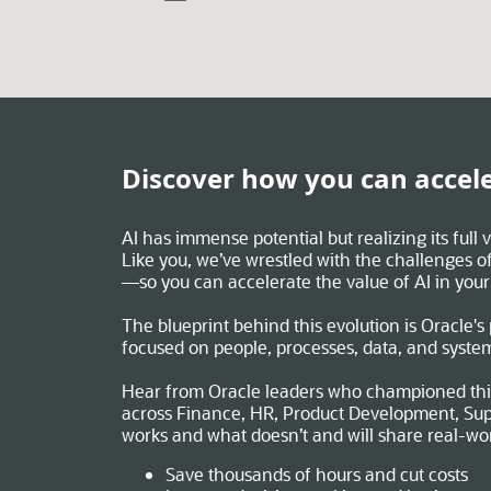
Discover how you can accele
AI has immense potential but realizing its full
Like you, we’ve wrestled with the challenges of
—so you can accelerate the value of AI in your
The blueprint behind this evolution is Oracle's
focused on people, processes, data, and syste
Hear from Oracle leaders who championed thi
across Finance, HR, Product Development, Sup
works and what doesn’t and will share real-wo
Save thousands of hours and cut costs