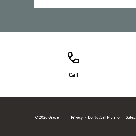
Call
© 2026 Oracle
Privacy
Do Not Sell My Info
Subscr
/