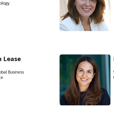
ology
 Lease
obal Business
ce