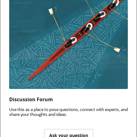
Discussion Forum
Use this as a place to pose questions, connect with experts, and
share your thoughts and ideas.
Ask your question