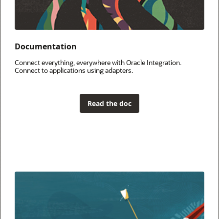
Documentation
Connect everything, everywhere with Oracle Integration.
Connect to applications using adapters.
Read the doc