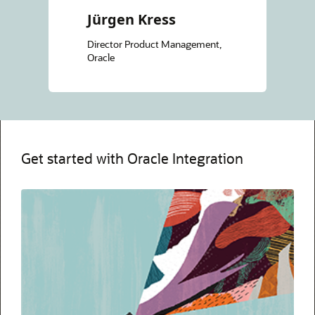
Jürgen Kress
Director Product Management,
Oracle
Get started with Oracle Integration