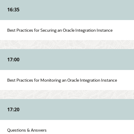
16:35
Best Practices for Securing an Oracle Integration Instance
17:00
Best Practices for Monitoring an Oracle Integration Instance
17:20
Questions & Answers