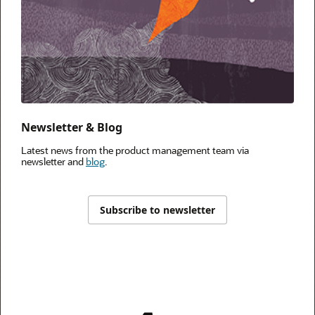
Newsletter & Blog
Latest news from the product management team via
newsletter and
blog
.
Subscribe to newsletter