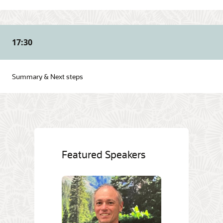
17:30
Summary & Next steps
Featured Speakers