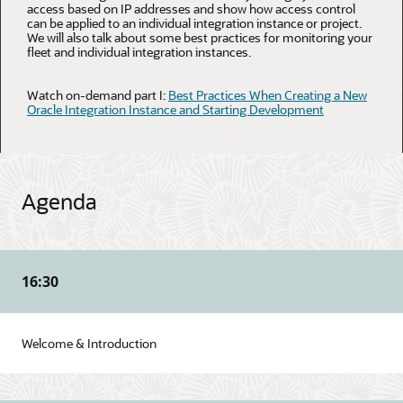
access based on IP addresses and show how access control
can be applied to an individual integration instance or project.
We will also talk about some best practices for monitoring your
fleet and individual integration instances.
Watch on-demand part I:
Best Practices When Creating a New
Oracle Integration Instance and Starting Development
Agenda
16:30
Welcome & Introduction