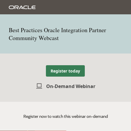
Best Practices Oracle Integration Partner
Community Webcast
Register today
On-Demand Webinar
Register now to watch this webinar on-demand