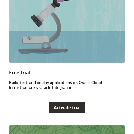
Free trial
Build, test, and deploy applications on Oracle Cloud
Infrastructure & Oracle Integration.
Activate trial