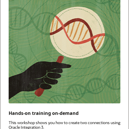
Hands-on training on-demand
This workshop shows you how to create two connections using
Oracle Integration 3.