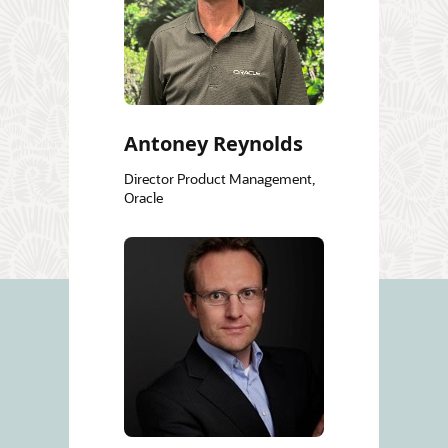
Antoney Reynolds
Director Product Management,
Oracle