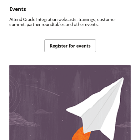
Events
Attend Oracle Integration webcasts, trainings, customer
summit, partner roundtables and other events.
Register for events