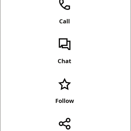
Call
Chat
Follow