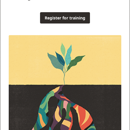
Register for training