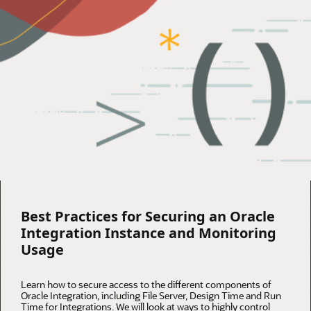
Best Practices for Securing an Oracle
Integration Instance and Monitoring
Usage
Learn how to secure access to the different components of
Oracle Integration, including File Server, Design Time and Run
Time for Integrations. We will look at ways to highly control