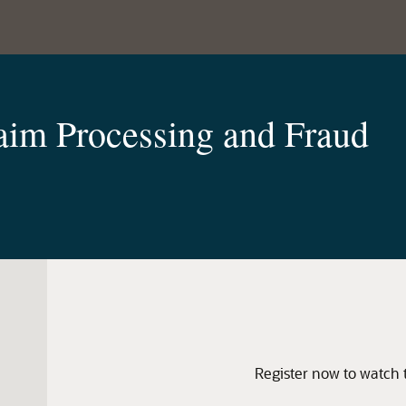
laim Processing and Fraud
Register now to watch