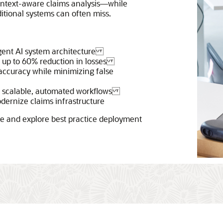
ontext-aware claims analysis—while
ditional systems can often miss.
agent AI system architecture
g up to 60% reduction in losses
accuracy while minimizing false
th scalable, automated workflows
odernize claims infrastructure
ase and explore best practice deployment