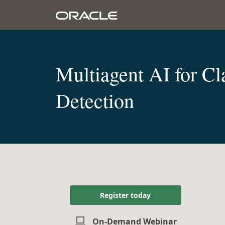
Multiagent AI for C
Detection
Register today
On-Demand Webinar