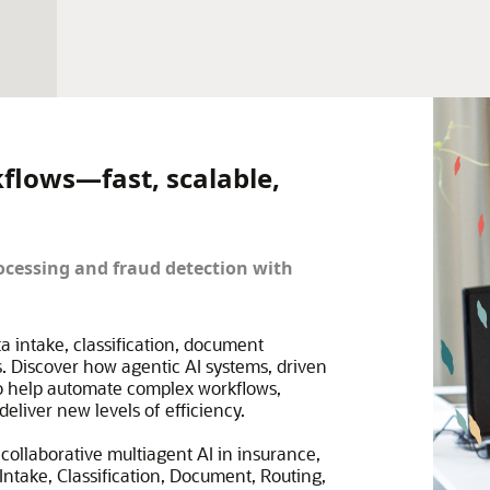
kflows—fast, scalable,
cessing and fraud detection with
ta intake, classification, document
. Discover how agentic AI systems, driven
to help automate complex workflows,
eliver new levels of efficiency.
collaborative multiagent AI in insurance,
ntake, Classification, Document, Routing,