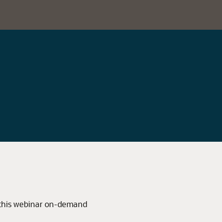
 this webinar on-demand