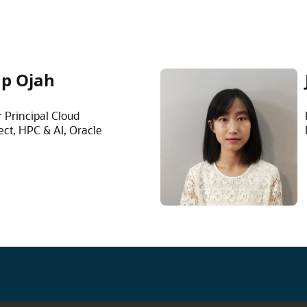
p Ojah
 Principal Cloud
ect, HPC & AI, Oracle