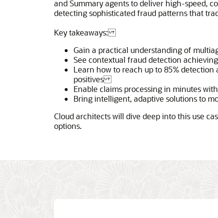
and Summary agents to deliver high-speed, c
detecting sophisticated fraud patterns that tra
Key takeaways:
Gain a practical understanding of multi
See contextual fraud detection achievin
Learn how to reach up to 85% detection 
positives
Enable claims processing in minutes wi
Bring intelligent, adaptive solutions to m
Cloud architects will dive deep into this use c
options.