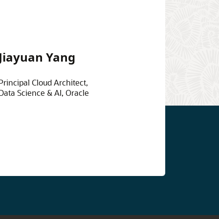
Jiayuan Yang
Principal Cloud Architect,
Data Science & AI, Oracle