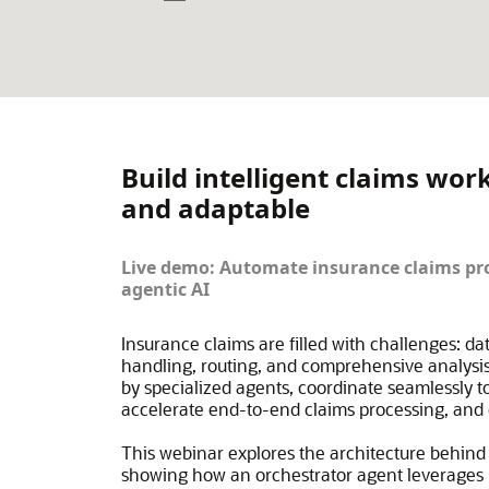
Build intelligent claims wor
and adaptable
Live demo: Automate insurance claims pro
agentic AI
Insurance claims are filled with challenges: da
handling, routing, and comprehensive analysis
by specialized agents, coordinate seamlessly 
accelerate end-to-end claims processing, and d
This webinar explores the architecture behind 
showing how an orchestrator agent leverages I