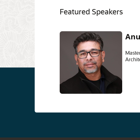
Featured Speakers
Anu
Master
Archit