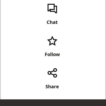
Chat
Follow
Share