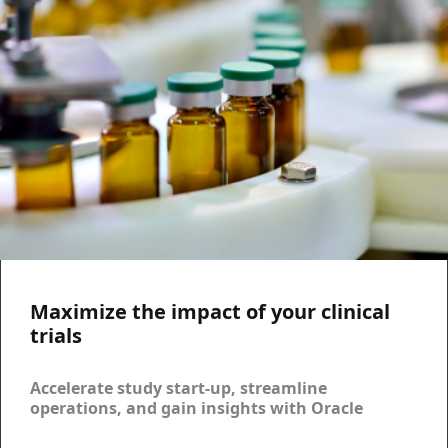
Maximize the impact of your clinical
trials
Accelerate study start-up, streamline
operations, and gain insights with Oracle