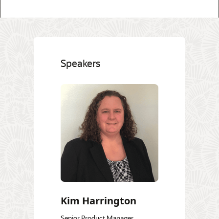
Speakers
Kim Harrington
Senior Product Manager