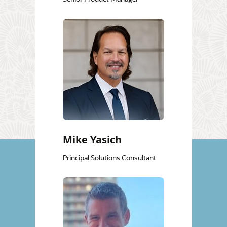
Mike Yasich
Principal Solutions Consultant