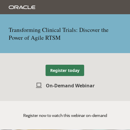
Transforming Clinical Trials: Discover the
Power of Agile RTSM
Register today
On-Demand Webinar
Register now to watch this webinar on-demand