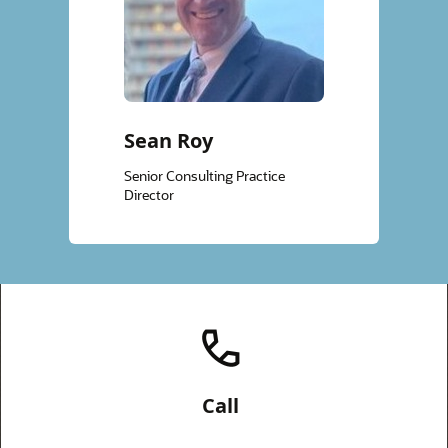
Sean Roy
Senior Consulting Practice
Director
Call