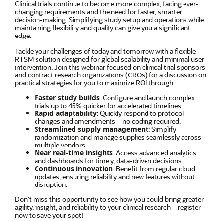
Clinical trials continue to become more complex, facing ever-
changing requirements and the need for faster, smarter
decision-making. Simplifying study setup and operations while
maintaining flexibility and quality can give you a significant
edge.
Tackle your challenges of today and tomorrow with a flexible
RTSM solution designed for global scalability and minimal user
intervention. Join this webinar focused on clinical trial sponsors
and contract research organizations (CROs) for a discussion on
practical strategies for you to maximize ROI through:
Faster study builds
: Configure and launch complex
trials up to 45% quicker for accelerated timelines.
Rapid adaptability
: Quickly respond to protocol
changes and amendments—no coding required.
Streamlined supply management
: Simplify
randomization and manage supplies seamlessly across
multiple vendors.
Near real-time insights
: Access advanced analytics
and dashboards for timely, data-driven decisions.
Continuous innovation
: Benefit from regular cloud
updates, ensuring reliability and new features without
disruption.
Don’t miss this opportunity to see how you could bring greater
agility, insight, and reliability to your clinical research—register
now to save your spot!