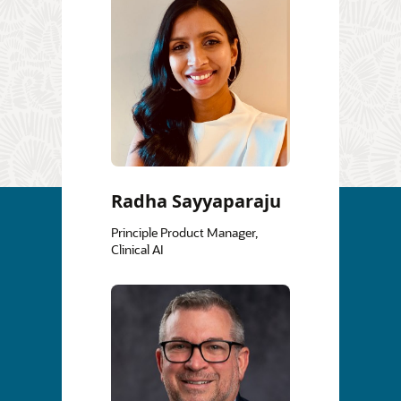
Radha Sayyaparaju
Principle Product Manager,
Clinical AI