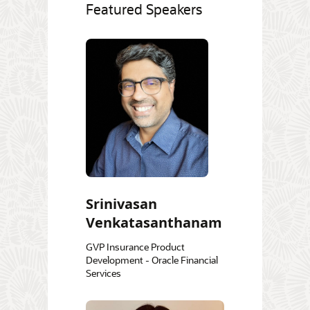
Featured Speakers
Srinivasan
Venkatasanthanam
GVP Insurance Product
Development - Oracle Financial
Services