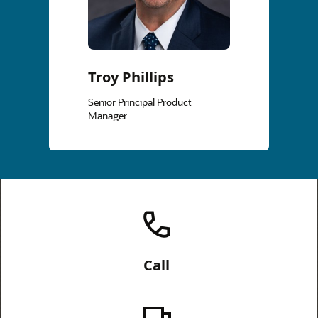
Troy Phillips
Senior Principal Product
Manager
Call