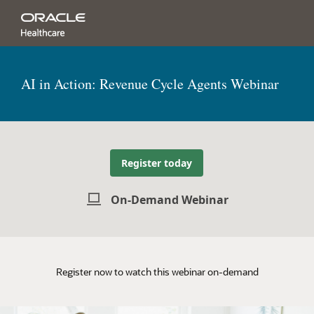
AI in Action: Revenue Cycle Agents Webinar
Register today
On-Demand Webinar
Register now to watch this webinar on-demand