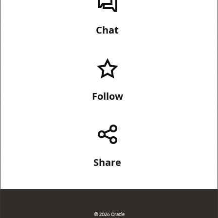
Chat
Follow
Share
© 2026 Oracle