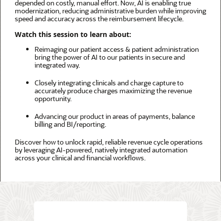
depended on costly, manual effort. Now, AI is enabling true
modernization, reducing administrative burden while improving
speed and accuracy across the reimbursement lifecycle.
Watch this session to learn about:
Reimaging our patient access & patient administration
bring the power of AI to our patients in secure and
integrated way. ​
Closely integrating clinicals and charge capture to
accurately produce charges maximizing the revenue
opportunity. ​
Advancing our product in areas of payments, balance
billing and BI/reporting.
Discover how to unlock rapid, reliable revenue cycle operations
by leveraging AI-powered, natively integrated automation
across your clinical and financial workflows.