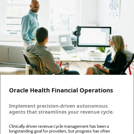
Oracle Health Financial Operations
Implement precision-driven autonomous
agents that streamlines your revenue cycle.
Clinically driven revenue cycle management has been a
longstanding goal for providers, but progress has often