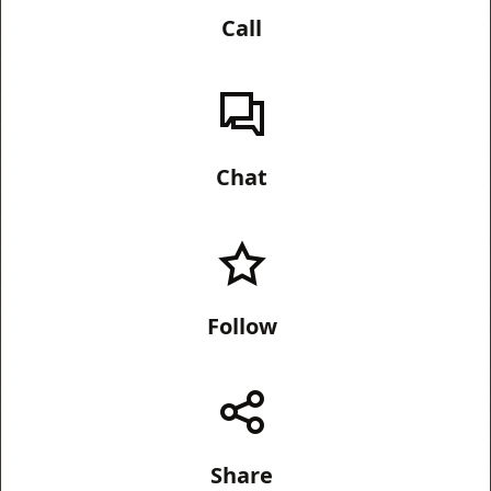
Call
Chat
Follow
Share