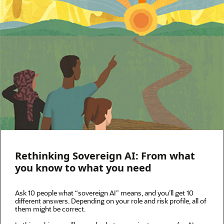
Rethinking Sovereign AI: From what
you know to what you need
Ask 10 people what “sovereign AI” means, and you’ll get 10
different answers. Depending on your role and risk profile, all of
them might be correct.