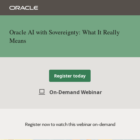
Oracle AI with Sovereignty: What It Really
Means
Register today
On-Demand Webinar
Register now to watch this webinar on-demand