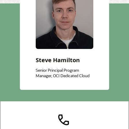
Steve Hamilton
Senior Principal Program
Manager, OCI Dedicated Cloud