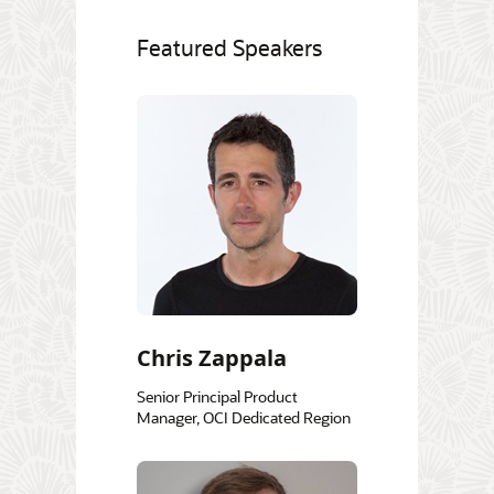
Featured Speakers
Chris Zappala
Senior Principal Product
Manager, OCI Dedicated Region