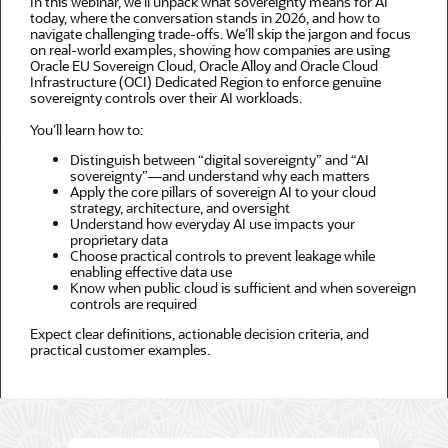
In this webinar, we’ll unpack what sovereignty means for AI
today, where the conversation stands in 2026, and how to
navigate challenging trade-offs. We’ll skip the jargon and focus
on real-world examples, showing how companies are using
Oracle EU Sovereign Cloud, Oracle Alloy and Oracle Cloud
Infrastructure (OCI) Dedicated Region to enforce genuine
sovereignty controls over their AI workloads.
You’ll learn how to:
Distinguish between “digital sovereignty” and “AI
sovereignty”—and understand why each matters
Apply the core pillars of sovereign AI to your cloud
strategy, architecture, and oversight
Understand how everyday AI use impacts your
proprietary data
Choose practical controls to prevent leakage while
enabling effective data use
Know when public cloud is sufficient and when sovereign
controls are required
Expect clear definitions, actionable decision criteria, and
practical customer examples.